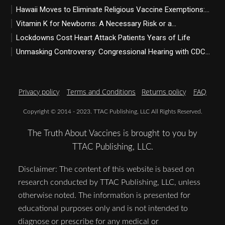
Hawaii Moves to Eliminate Religious Vaccine Exemptions:...
Vitamin K for Newborns: A Necessary Risk or a...
Lockdowns Cost Heart Attack Patients Years of Life
Unmasking Controversy: Congressional Hearing with CDC...
Privacy policy
Terms and Conditions
Returns policy
FAQ
Copyright © 2014 - 2023. TTAC Publishing, LLC All Rights Reserved.
The Truth About Vaccines is brought to you by
TTAC Publishing, LLC.
Disclaimer: The content of this website is based on
research conducted by TTAC Publishing, LLC, unless
otherwise noted. The information is presented for
educational purposes only and is not intended to
diagnose or prescribe for any medical or