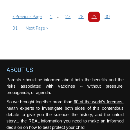
Interim
…
G
P
P
P
P
P
«
Previous Page
1
27
28
29
30
o
a
pages
a
a
a
a
P
G
31
Next Page »
t
g
g
g
g
g
omitted
a
o
o
e
e
e
e
e
g
t
e
o
Footer
ABOUT US
Parents should be informed about both the benefits and the
risks associated with vaccines -- without pressure,
propaganda, or agenda.
So we brought together more than
60 of the world's foremost
health experts
to investigate both sides of this contentious
debate to give you the science, the history, and the untold
story... the REAL information you need to make an informed
decision on how to best protect your child.