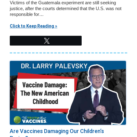
Victims of the Guatemala experiment are still seeking
justice, after the courts determined that the U.S. was not
responsible for…
Click to Keep Reading »
Tweet
Are Vaccines Damaging Our Children’s