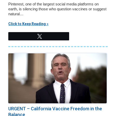
Pinterest, one of the largest social media platforms on
earth, is silencing those who question vaccines or suggest
natural…
Click to Keep Reading »
Tweet
URGENT – California Vaccine Freedom in the
Balance