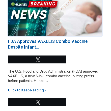
FDA Approves VAXELIS Combo Vaccine
Despite Infant...
Tweet
The U.S. Food and Drug Administration (FDA) approved
VAXELIS, a new 6-in-1 combo vaccine, putting profits
before patients. Here’s…
Click to Keep Reading »
Tweet