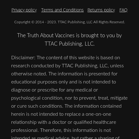
Privacy policy
Terms and Conditions
Returns policy
FAQ
Copyright © 2014 - 2023. TTAC Publishing, LLC All Rights Reserved.
The Truth About Vaccines is brought to you by
TTAC Publishing, LLC.
Disclaimer: The content of this website is based on
research conducted by TTAC Publishing, LLC, unless
otherwise noted. The information is presented for
educational purposes only and is not intended to
diagnose or prescribe for any medical or
psychological condition, nor to prevent, treat, mitigate
or cure such conditions. The information contained
herein is not intended to replace a one-on-one
relationship with a doctor or qualified healthcare
professional. Therefore, this information is not
intended as medical advice, but rather a sharing of