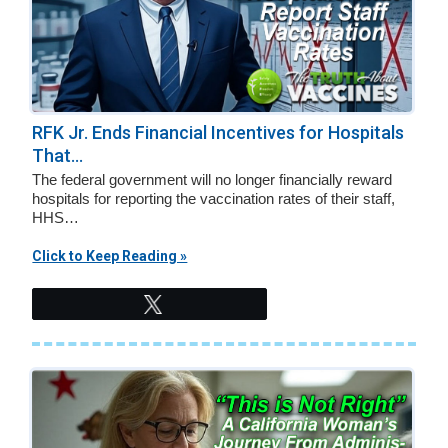
RFK Jr. Ends Financial Incentives for Hospitals
That...
The federal government will no longer financially reward
hospitals for reporting the vaccination rates of their staff,
HHS…
Click to Keep Reading »
Tweet