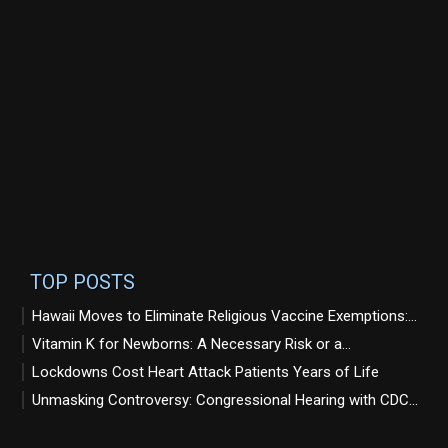
TOP POSTS
Hawaii Moves to Eliminate Religious Vaccine Exemptions:...
Vitamin K for Newborns: A Necessary Risk or a...
Lockdowns Cost Heart Attack Patients Years of Life
Unmasking Controversy: Congressional Hearing with CDC...