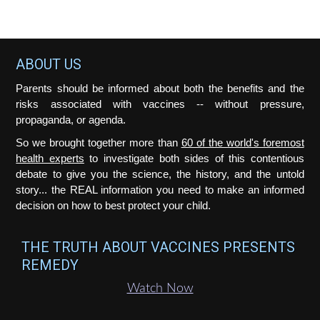
e
e
e
e
o
Footer
ABOUT US
Parents should be informed about both the benefits and the
risks associated with vaccines -- without pressure,
propaganda, or agenda.
So we brought together more than
60 of the world's foremost
health experts
to investigate both sides of this contentious
debate to give you the science, the history, and the untold
story... the REAL information you need to make an informed
decision on how to best protect your child.
THE TRUTH ABOUT VACCINES PRESENTS
REMEDY
Watch Now