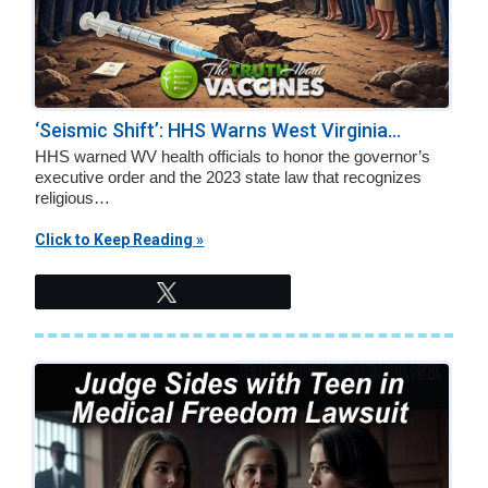
‘Seismic Shift’: HHS Warns West Virginia...
HHS warned WV health officials to honor the governor’s
executive order and the 2023 state law that recognizes
religious…
Click to Keep Reading »
Tweet