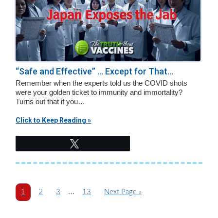
“Safe and Effective” … Except for That...
Remember when the experts told us the COVID shots
were your golden ticket to immunity and immortality?
Turns out that if you…
Click to Keep Reading »
Tweet
Interim
…
P
P
P
P
G
1
2
3
13
Next Page »
a
a
a
pages
a
o
g
g
g
g
t
omitted