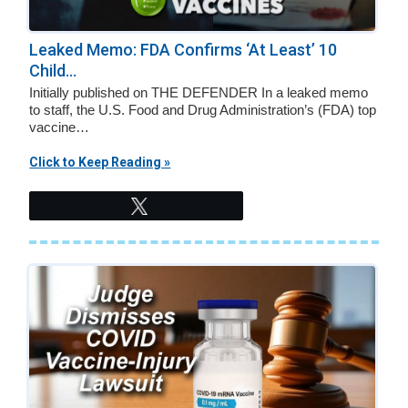
Leaked Memo: FDA Confirms ‘At Least’ 10
Child...
Initially published on THE DEFENDER In a leaked memo
to staff, the U.S. Food and Drug Administration’s (FDA) top
vaccine…
Click to Keep Reading »
Tweet