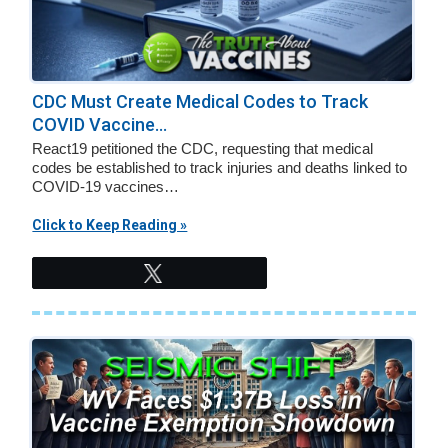
CDC Must Create Medical Codes to Track
COVID Vaccine...
React19 petitioned the CDC, requesting that medical
codes be established to track injuries and deaths linked to
COVID-19 vaccines…
Click to Keep Reading »
Tweet