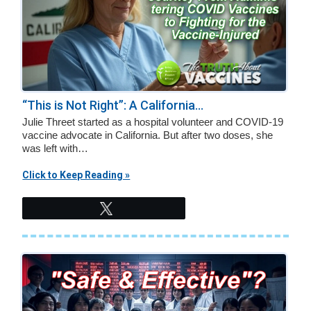
“This is Not Right”: A California...
Julie Threet started as a hospital volunteer and COVID-19
vaccine advocate in California. But after two doses, she
was left with…
Click to Keep Reading »
Tweet