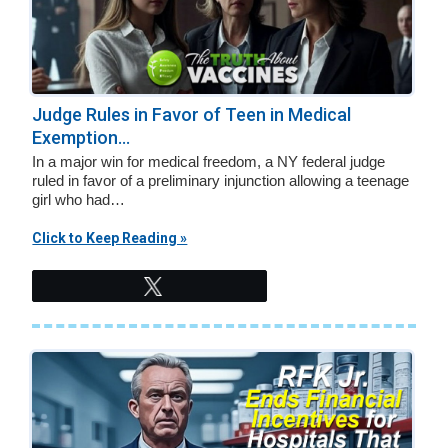
Judge Rules in Favor of Teen in Medical
Exemption...
In a major win for medical freedom, a NY federal judge
ruled in favor of a preliminary injunction allowing a teenage
girl who had…
Click to Keep Reading »
Tweet