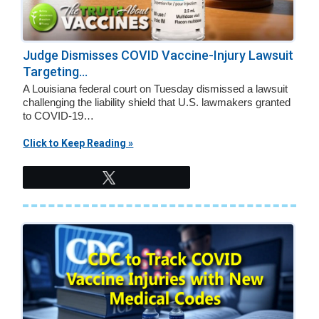
Judge Dismisses COVID Vaccine-Injury Lawsuit
Targeting...
A Louisiana federal court on Tuesday dismissed a lawsuit
challenging the liability shield that U.S. lawmakers granted
to COVID-19…
Click to Keep Reading »
Tweet