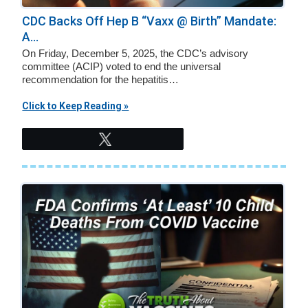
CDC Backs Off Hep B “Vaxx @ Birth” Mandate:
A...
On Friday, December 5, 2025, the CDC’s advisory
committee (ACIP) voted to end the universal
recommendation for the hepatitis…
Click to Keep Reading »
Tweet