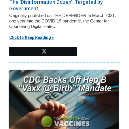
v
n
The ‘Disinformation Dozen’: Targeted by
Government,...
i
t
Originally published on THE DEFENDER In March 2021,
g
one year into the COVID-19 pandemic, the Center for
a
Countering Digital Hate…
t
Click to Keep Reading »
i
o
Tweet
n