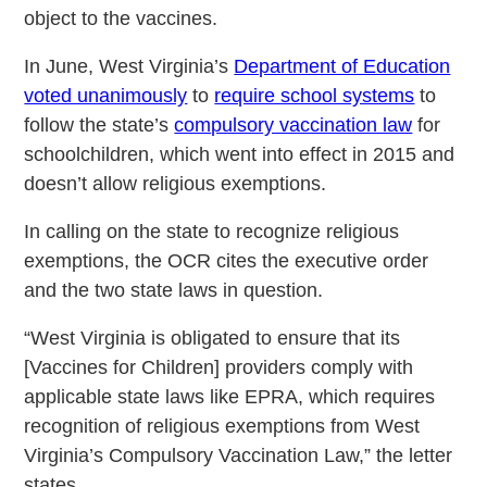
object to the vaccines.
Ιn June, West Virginia’s
Department of Education
voted unanimously
to
require school systems
to
follow the state’s
compulsory vaccination law
for
schoolchildren, which went into effect in 2015 and
doesn’t allow religious exemptions.
In calling on the state to recognize religious
exemptions, the OCR cites the executive order
and the two state laws in question.
“West Virginia is obligated to ensure that its
[Vaccines for Children] providers comply with
applicable state laws like EPRA, which requires
recognition of religious exemptions from West
Virginia’s Compulsory Vaccination Law,” the letter
states.