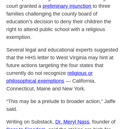
court granted a
preliminary injunction
to three
families challenging the county board of
education’s decision to deny their children the
right to attend public school with a religious
exemption.
Several legal and educational experts suggested
that the HHS letter to West Virginia may hint at
future actions targeting the four states that
currently do not recognize
religious or
philosophical exemptions
— California,
Connecticut, Maine and New York.
“This may be a prelude to broader action,” Jaffe
said.
Writing on Substack,
Dr. Meryl Nass
, founder of