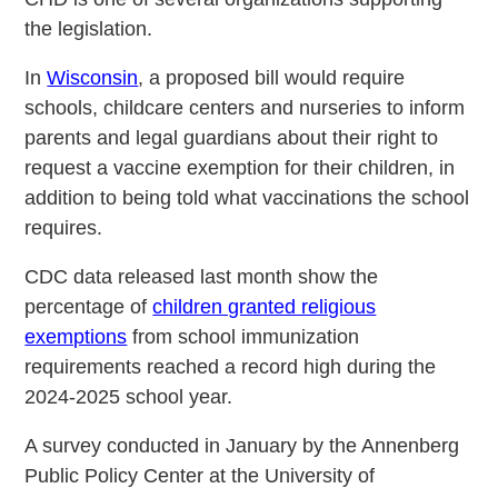
the legislation.
In
Wisconsin
, a proposed bill would require
schools, childcare centers and nurseries to inform
parents and legal guardians about their right to
request a vaccine exemption for their children, in
addition to being told what vaccinations the school
requires.
CDC data released last month show the
percentage of
children granted religious
exemptions
from school immunization
requirements reached a record high during the
2024-2025 school year.
A survey conducted in January by the Annenberg
Public Policy Center at the University of