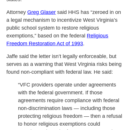
Attorney
Greg Glaser
said HHS has “zeroed in on
a legal mechanism to incentivize West Virginia’s
public school system to restore religious
exemptions,” based on the federal
Religious
Freedom Restoration Act of 1993
.
Jaffe said the letter isn’t legally enforceable, but
serves as a warning that West Virginia risks being
found non-compliant with federal law. He said:
“VFC providers operate under agreements
with the federal government. If those
agreements require compliance with federal
non-discrimination laws — including those
protecting religious freedom — then a refusal
to honor religious exemptions could