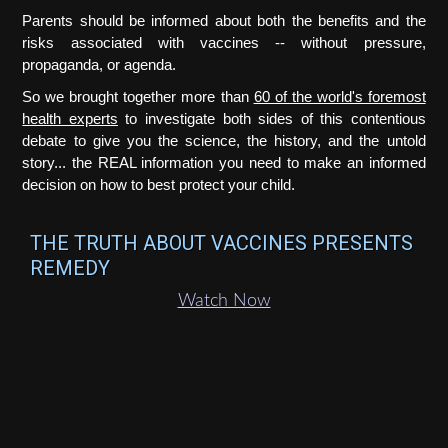
Parents should be informed about both the benefits and the
risks associated with vaccines -- without pressure,
propaganda, or agenda.
So we brought together more than
60 of the world's foremost
health experts
to investigate both sides of this contentious
debate to give you the science, the history, and the untold
story... the REAL information you need to make an informed
decision on how to best protect your child.
THE TRUTH ABOUT VACCINES PRESENTS
REMEDY
Watch Now