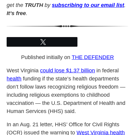
get the
TRUTH
by
subscribing to our email list
.
It’s free
.
Tweet
Published initially on
THE DEFENDER
West Virginia
could lose $1.37 billion
in federal
health
funding if the state’s health departments
don’t follow laws recognizing religious freedom —
including religious exemptions to childhood
vaccination — the U.S. Department of Health and
Human Services (HHS) said.
In an Aug. 21 letter, HHS’ Office for Civil Rights
(OCR) issued the warning to
West Virginia health