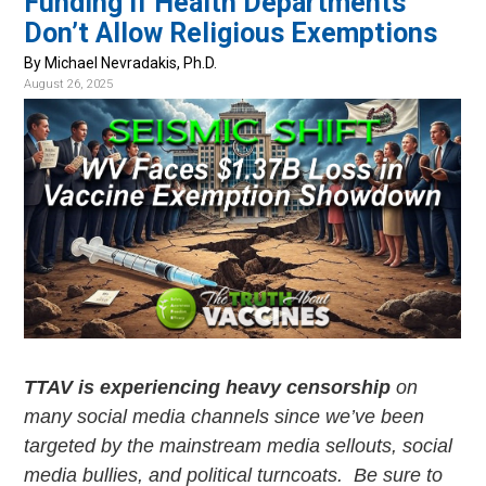
Funding if Health Departments
v
n
Don’t Allow Religious Exemptions
i
t
g
By Michael Nevradakis, Ph.D.
August 26, 2025
a
t
i
o
n
TTAV is experiencing heavy censorship
on
many social media channels since we’ve been
targeted by the mainstream media sellouts, social
media bullies, and political turncoats. Be sure to