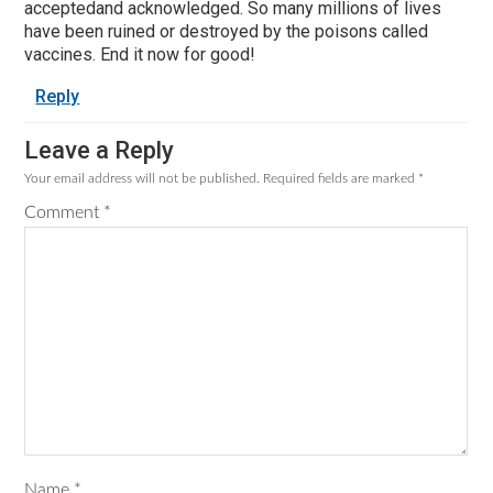
acceptedand acknowledged. So many millions of lives
have been ruined or destroyed by the poisons called
vaccines. End it now for good!
Reply
Leave a Reply
Your email address will not be published.
Required fields are marked
*
Comment
*
Name
*