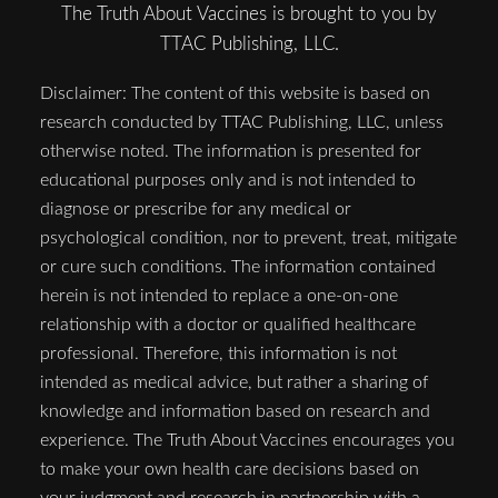
The Truth About Vaccines is brought to you by
TTAC Publishing, LLC.
Disclaimer: The content of this website is based on
research conducted by TTAC Publishing, LLC, unless
otherwise noted. The information is presented for
educational purposes only and is not intended to
diagnose or prescribe for any medical or
psychological condition, nor to prevent, treat, mitigate
or cure such conditions. The information contained
herein is not intended to replace a one-on-one
relationship with a doctor or qualified healthcare
professional. Therefore, this information is not
intended as medical advice, but rather a sharing of
knowledge and information based on research and
experience. The Truth About Vaccines encourages you
to make your own health care decisions based on
your judgment and research in partnership with a