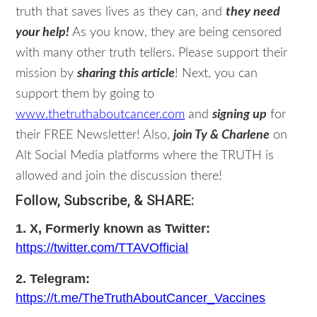
truth that saves lives as they can, and
they need
your help!
As you know, they are being censored
with many other truth tellers. Please support their
mission by
sharing this article
! Next, you can
support them by going to
www.thetruthaboutcancer.com
and
signing up
for
their FREE Newsletter! Also,
join Ty & Charlene
on
Alt Social Media platforms where the TRUTH is
allowed and join the discussion there!
Follow, Subscribe, & SHARE:
1. X, Formerly known as Twitter:
https://twitter.com/TTAVOfficial
2. Telegram:
https://t.me/TheTruthAboutCancer_Vaccines