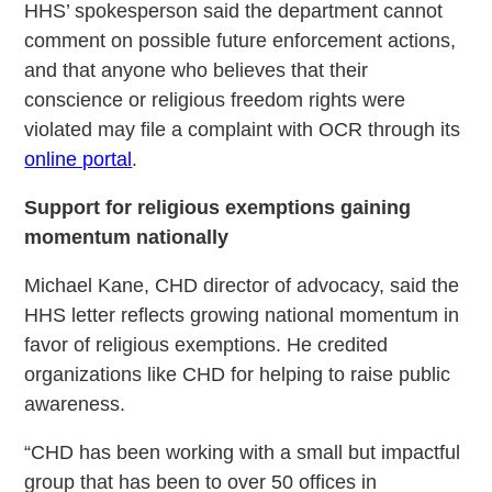
HHS’ spokesperson said the department cannot
comment on possible future enforcement actions,
and that anyone who believes that their
conscience or religious freedom rights were
violated may file a complaint with OCR through its
online portal
.
Support for religious exemptions gaining
momentum nationally
Michael Kane, CHD director of advocacy, said the
HHS letter reflects growing national momentum in
favor of religious exemptions. He credited
organizations like CHD for helping to raise public
awareness.
“CHD has been working with a small but impactful
group that has been to over 50 offices in