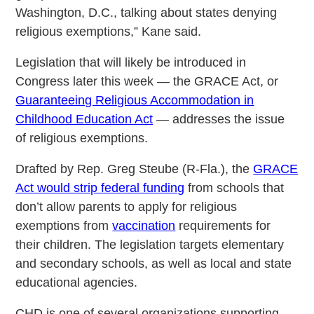
Washington, D.C., talking about states denying
religious exemptions,” Kane said.
Legislation that will likely be introduced in
Congress later this week — the GRACE Act, or
Guaranteeing Religious Accommodation in
Childhood Education Act
— addresses the issue
of religious exemptions.
Drafted by Rep. Greg Steube (R-Fla.), the
GRACE
Act would strip federal funding
from schools that
don’t allow parents to apply for religious
exemptions from
vaccination
requirements for
their children. The legislation targets elementary
and secondary schools, as well as local and state
educational agencies.
CHD is one of several organizations supporting