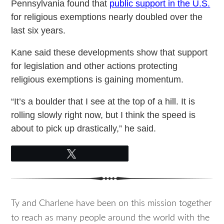
Pennsylvania found that
public support in the U.S.
for religious exemptions nearly doubled over the
last six years.
Kane said these developments show that support
for legislation and other actions protecting
religious exemptions is gaining momentum.
“It’s a boulder that I see at the top of a hill. It is
rolling slowly right now, but I think the speed is
about to pick up drastically,” he said.
Tweet
Ty and Charlene have been on this mission together
to reach as many people around the world with the