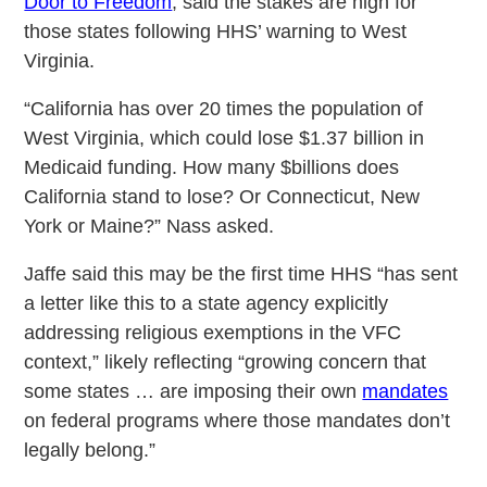
Door to Freedom
, said the stakes are high for
those states following HHS’ warning to West
Virginia.
“California has over 20 times the population of
West Virginia, which could lose $1.37 billion in
Medicaid funding. How many $billions does
California stand to lose? Or Connecticut, New
York or Maine?” Nass asked.
Jaffe said this may be the first time HHS “has sent
a letter like this to a state agency explicitly
addressing religious exemptions in the VFC
context,” likely reflecting “growing concern that
some states … are imposing their own
mandates
on federal programs where those mandates don’t
legally belong.”