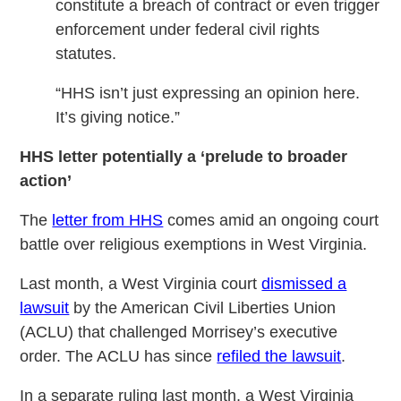
constitute a breach of contract or even trigger
enforcement under federal civil rights
statutes.
“HHS isn’t just expressing an opinion here.
It’s giving notice.”
HHS letter potentially a ‘prelude to broader
action’
The
letter from HHS
comes amid an ongoing court
battle over religious exemptions in West Virginia.
Last month, a West Virginia court
dismissed a
lawsuit
by the American Civil Liberties Union
(ACLU) that challenged Morrisey’s executive
order. The ACLU has since
refiled the lawsuit
.
In a separate ruling last month, a West Virginia