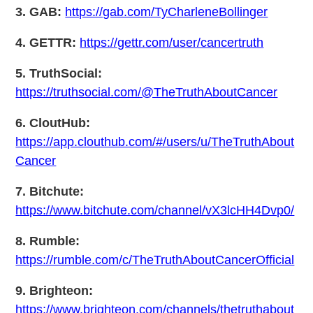
3. GAB:
https://gab.com/TyCharleneBollinger
4. GETTR:
https://gettr.com/user/cancertruth
5. TruthSocial:
https://truthsocial.com/@TheTruthAboutCancer
6. CloutHub:
https://app.clouthub.com/#/users/u/TheTruthAbout
Cancer
7. Bitchute:
https://www.bitchute.com/channel/vX3lcHH4Dvp0/
8. Rumble:
https://rumble.com/c/TheTruthAboutCancerOfficial
9. Brighteon:
https://www.brighteon.com/channels/thetruthabout