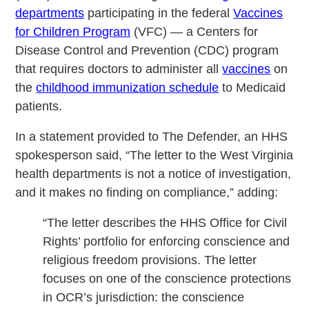
departments
participating in the federal
Vaccines
for Children Program
(VFC) — a Centers for
Disease Control and Prevention (CDC) program
that requires doctors to administer all
vaccines
on
the
childhood immunization schedule
to Medicaid
patients.
In a statement provided to The Defender, an HHS
spokesperson said, “The letter to the West Virginia
health departments is not a notice of investigation,
and it makes no finding on compliance,” adding:
“The letter describes the HHS Office for Civil
Rights’ portfolio for enforcing conscience and
religious freedom provisions. The letter
focuses on one of the conscience protections
in OCR’s jurisdiction: the conscience