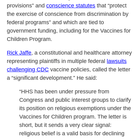
provisions” and
conscience statutes
that “protect
the exercise of conscience from discrimination by
federal programs” and which are tied to
government funding, including for the Vaccines for
Children Program.
Rick Jaffe
, a constitutional and healthcare attorney
representing plaintiffs in multiple federal
lawsuits
challenging CDC
vaccine policies, called the letter
a “significant development.” He said:
“HHS has been under pressure from
Congress and public interest groups to clarify
its position on religious exemptions under the
Vaccines for Children program. The letter is
short, but it sends a very clear signal:
religious belief is a valid basis for declining