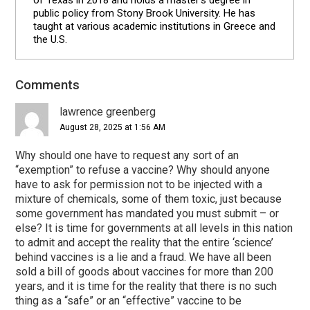
of Texas in 2018 and holds a master's degree in
public policy from Stony Brook University. He has
taught at various academic institutions in Greece and
the U.S.
Reader
Comments
Interactions
lawrence greenberg
August 28, 2025 at 1:56 AM
Why should one have to request any sort of an
“exemption” to refuse a vaccine? Why should anyone
have to ask for permission not to be injected with a
mixture of chemicals, some of them toxic, just because
some government has mandated you must submit – or
else? It is time for governments at all levels in this nation
to admit and accept the reality that the entire ‘science’
behind vaccines is a lie and a fraud. We have all been
sold a bill of goods about vaccines for more than 200
years, and it is time for the reality that there is no such
thing as a “safe” or an “effective” vaccine to be