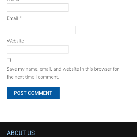
Email
*
Website
Save my name, email, and website in this browser for
the next time I comment.
Footer
ABOUT US