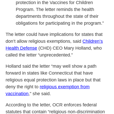
protection in the Vaccines for Children
Program. The letter reminds the health
departments throughout the state of their
obligations for participating in the program.”
The letter could have implications for states that
don’t allow religious exemptions, said
Children’s
Health Defense
(CHD) CEO Mary Holland, who
called the letter “unprecedented.”
Holland said the letter “may well show a path
forward in states like Connecticut that have
religious equal protection laws in place but that
deny the right to
religious exemption from
vaccination
,” she said.
According to the letter, OCR enforces federal
statutes that contain “religious non-discrimination