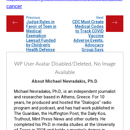
cancer
Previous
Next
Judge Rules in
CDC Must Create
←
→
Favor of Teen in
Medical Codes
Medical
to Track COVID
Exemption
Vaccine
Lawsuit Funded
Adverse Events,
by Children’s
Advocacy
Health Defense
Group Says
WP User Avatar Disabled/Deleted, No Image
Available
About Michael Nevradakis, Ph.D.
Michael Nevradakis, Ph.D., is an independent journalist
and researcher based in Athens, Greece. For 10
years, he produced and hosted the "Dialogos" radio
program and podcast, and has had work published in
The Guardian, the Huffington Post, the Daily Kos,
Truthout, Mint Press News and other outlets. He
completed his Ph.D. in media studies at the University