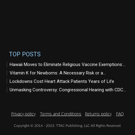
TOP POSTS
Hawaii Moves to Eliminate Religious Vaccine Exemptions:...
Vitamin K for Newborns: A Necessary Risk or a...
Lockdowns Cost Heart Attack Patients Years of Life
Unmasking Controversy: Congressional Hearing with CDC...
Privacy policy
Terms and Conditions
Returns policy
FAQ
Copyright © 2014 - 2023. TTAC Publishing, LLC All Rights Reserved.