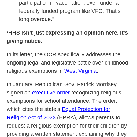
participation in vaccination, even under a
federally funded program like VFC. That’s
long overdue.”
‘HHS isn’t just expressing an opinion here. It’s
giving notice.’
In its letter, the OCR specifically addresses the
ongoing legal and legislative battle over childhood
religious exemptions in
West Virginia
.
In January, Republican Gov. Patrick Morrisey
signed an
executive order
recognizing religious
exemptions for school attendance. The order,
which cites the state’s
Equal Protection for
Religion Act of 2023
(EPRA), allows parents to
request a religious exemption for their children by
providing a written statement explaining why they