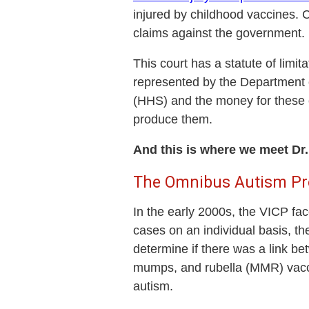
injured by childhood vaccines. 
claims against the government.
This court has a statute of limi
represented by the Department 
(HHS) and the money for these 
produce them.
And this is where we meet D
The Omnibus Autism Pr
In the early 2000s, the VICP fa
cases on an individual basis, t
determine if there was a link b
mumps, and rubella (MMR) vacci
autism.