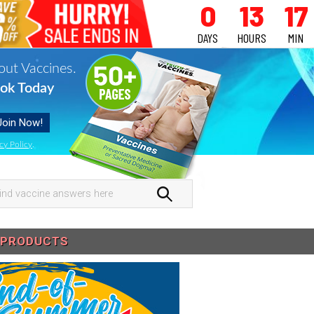
0
13
17
DAYS
HOURS
MIN
out Vaccines.
ok Today
cy Policy
.
nd
ccine
swers
PRODUCTS
re