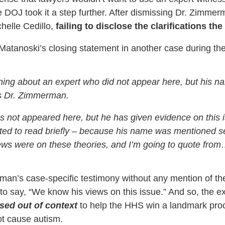
he DOJ took it a step further. After dismissing Dr. Zimme
chelle Cedillo,
failing to disclose the clarifications t
 Matanoski’s closing statement in another case during t
thing about an expert who did not appear here, but his
as Dr. Zimmerman.
 not appeared here, but he has given evidence on this i
anted to read briefly – because his name was mentioned se
iews were on these theories, and I’m going to quote from
an’s case-specific testimony without any mention of the do
o say, “We know his views on this issue.” And so, the ex
used out of context
to help the HHS win a landmark proc
ot cause autism.