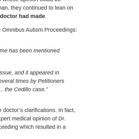
rman, they continued to lean on
he doctor had made
.
he Omnibus Autism Proceedings:
 name has been mentioned
ssue, and it appeared in
veral times by Petitioners
… the Cedillo case.”
ctor’s clarifications. In fact,
pert medical opinion of Dr.
eeding which resulted in a