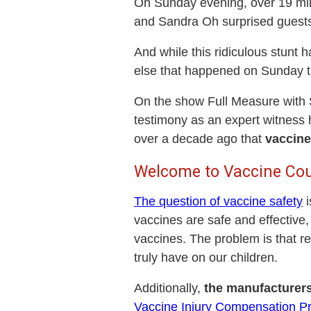
On Sunday evening, over 19 mil
and Sandra Oh surprised guests 
And while this ridiculous stunt 
else that happened on Sunday t
On the show Full Measure with 
testimony as an expert witness 
over a decade ago that
vaccine
Welcome to Vaccine Cou
The question of vaccine safety
i
vaccines are safe and effective,
vaccines. The problem is that re
truly have on our children.
Additionally,
the manufacturers
Vaccine Injury Compensation P