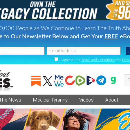
0,000 People as We Continue to Learn The Truth Ab
e to Our Newsletter Below and Get Your
FREE
eBo
I agree to the
Terms and Conditions
and
Priva
Fi
va
an
 The News
Medical Tyranny
Videos
About
he