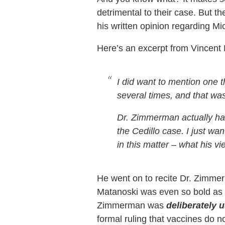
detrimental to their case. But t
his written opinion regarding Mi
Here’s an excerpt from Vincent
I did want to mention one 
several times, and that w
Dr. Zimmerman actually has
the Cedillo case. I just w
in this matter – what his v
He went on to recite Dr. Zimmerm
Matanoski was even so bold as t
Zimmerman was
deliberately 
formal ruling that vaccines do n