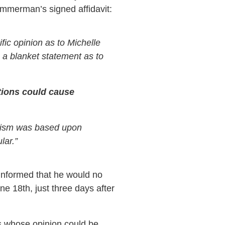
 Zimmerman’s signed affidavit:
fic opinion as to Michelle
e a blanket statement as to
tions could cause
utism was based upon
lar.”
 informed that he would no
 18th, just three days after
s whose opinion could be