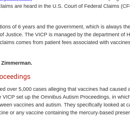
Claims are heard in the U.S. Court of Federal Claims (
tations of 6 years and the government, which is always t
of Justice. The VICP is managed by the department of
claims comes from patient fees associated with vaccines
r. Zimmerman.
oceedings
ced over 5,000 cases alleging that vaccines had caused 
he VICP set up the Omnibus Autism Proceedings, in whic
etween vaccines and autism. They specifically looked at c
ne or any vaccine containing the mercury-based preserv