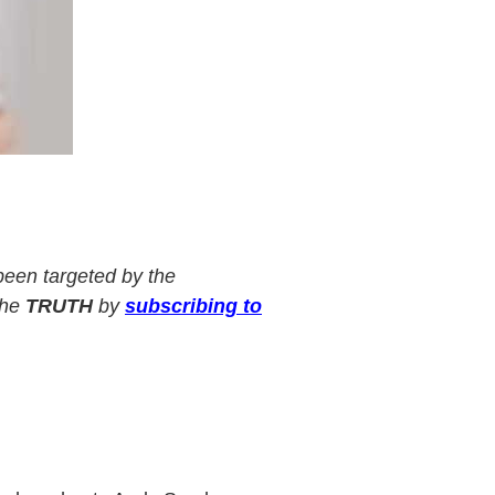
een targeted by the
the
TRUTH
by
subscribing to