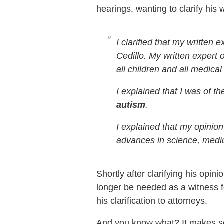
hearings, wanting to clarify his 
I clarified that my written
Cedillo. My written expert 
all children and all medical
I explained that I was of th
autism
.
I explained that my opinio
advances in science, medici
Shortly after clarifying his op
longer be needed as a witness f
his clarification to attorneys.
And you know what? It makes se