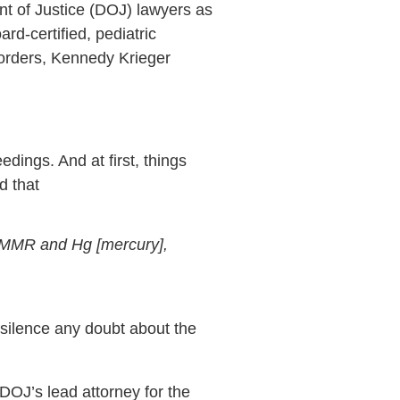
t of Justice (DOJ) lawyers as
rd-certified, pediatric
sorders, Kennedy Krieger
ings. And at first, things
d that
o MMR and Hg [mercury],
 silence any doubt about the
DOJ’s lead attorney for the