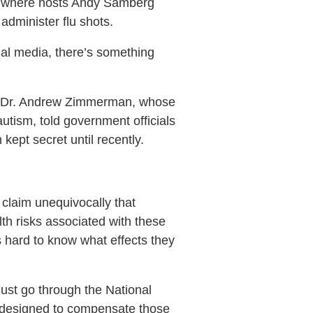
s, where hosts Andy Samberg
dminister flu shots.
ial media, there’s something
ert Dr. Andrew Zimmerman, whose
utism, told government officials
ept secret until recently.
 claim unequivocally that
th risks associated with these
s hard to know what effects they
ust go through the National
m designed to compensate those