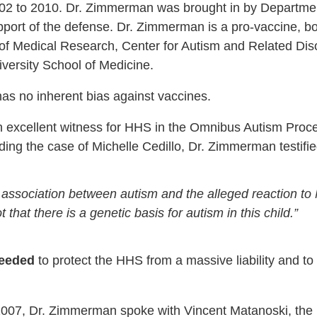
02 to 2010. Dr. Zimmerman was brought in by Departmen
port of the defense. Dr. Zimmerman is a pro-vaccine, boa
 of Medical Research, Center for Autism and Related Di
iversity School of Medicine.
as no inherent bias against vaccines.
 excellent witness for HHS in the Omnibus Autism Proceed
ing the case of Michelle Cedillo, Dr. Zimmerman testifie
 association between autism and the alleged reaction t
t that there is a genetic basis for autism in this child.”
needed
to protect the HHS from a massive liability and to
2007, Dr. Zimmerman spoke with Vincent Matanoski, the 