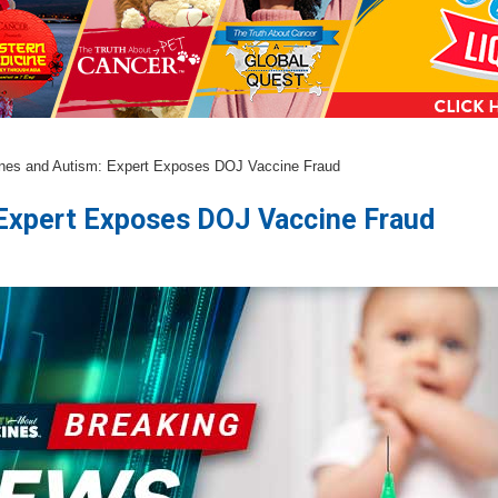
nes and Autism: Expert Exposes DOJ Vaccine Fraud
 Expert Exposes DOJ Vaccine Fraud