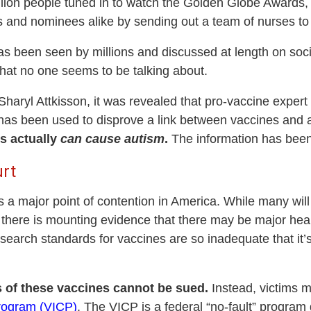
lion people tuned in to watch the Golden Globe Award
and nominees alike by sending out a team of nurses to a
has been seen by millions and discussed at length on soc
hat no one seems to be talking about.
Sharyl Attkisson, it was revealed that pro-vaccine exp
has been used to disprove a link between vaccines and a
s actually
can cause autism
.
The information has been k
rt
s a major point of contention in America. While many will
 there is mounting evidence that there may be major heal
search standards for vaccines are so inadequate that it’
 of these vaccines cannot be sued.
Instead, victims m
rogram (VICP)
. The VICP is a federal “no-fault” progra