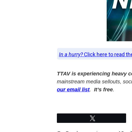
In a hurry?
Click here to read th
TTAV is experiencing heavy 
mainstream media sellouts, socia
our email list
.
It’s free
.
Tweet