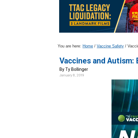
v
n
i
t
g
a
t
i
You are here:
Home
/
Vaccine Safety
/
Vacci
o
Vaccines and Autism:
n
By Ty Bollinger
January 8, 2019