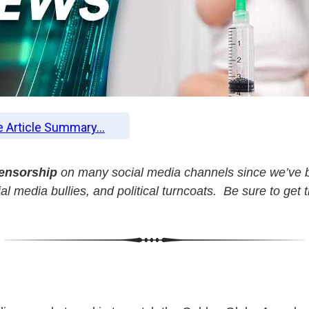
e Article Summary...
censorship
on many social media channels since we’ve b
l media bullies, and political turncoats. Be sure to get 