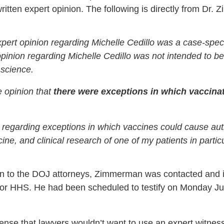
written expert opinion. The following is directly from Dr.
 expert opinion regarding Michelle Cedillo was a case-speci
opinion regarding Michelle Cedillo was not intended to b
 science.
e opinion that
there were exceptions in which vaccina
n regarding exceptions in which vaccines could cause a
ne, and clinical research of one of my patients in particu
inion to the DOJ attorneys, Zimmerman was contacted and
or HHS. He had been scheduled to testify on Monday June
nse that lawyers wouldn’t want to use an expert witnes