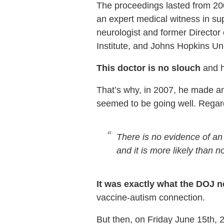
The proceedings lasted from 20
an expert medical witness in sup
neurologist and former Director
Institute, and Johns Hopkins Un
This doctor is no slouch
and h
That’s why, in 2007, he made an
seemed to be going well. Regard
There is no evidence of an
and it is more likely than no
It was exactly what the DOJ 
vaccine-autism connection.
But then, on Friday June 15th, 