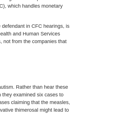
CFC), which handles monetary
he defendant in CFC hearings, is
 Health and Human Services
, not from the companies that
autism. Rather than hear these
h they examined six cases to
ases claiming that the measles,
ative thimerosal might lead to