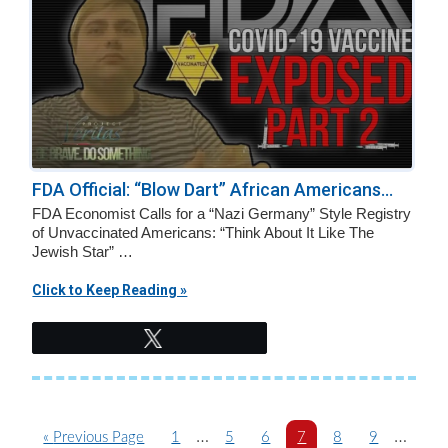
FDA Official: “Blow Dart” African Americans...
FDA Economist Calls for a “Nazi Germany” Style Registry
of Unvaccinated Americans: “Think About It Like The
Jewish Star” …
Click to Keep Reading »
Tweet
Interim
Interim
…
…
G
P
P
P
P
P
P
«
Previous Page
1
5
6
7
8
9