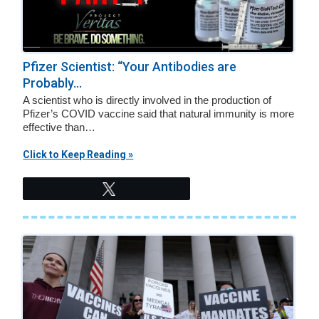
Pfizer Scientist: “Your Antibodies are
Probably...
A scientist who is directly involved in the production of
Pfizer’s COVID vaccine said that natural immunity is more
effective than…
Click to Keep Reading »
Tweet