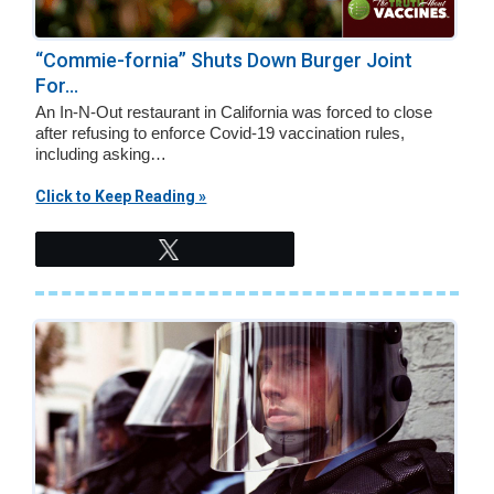
“Commie-fornia” Shuts Down Burger Joint
For...
An In-N-Out restaurant in California was forced to close
after refusing to enforce Covid-19 vaccination rules,
including asking…
Click to Keep Reading »
Tweet