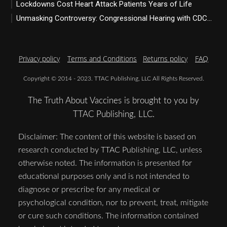
Lockdowns Cost Heart Attack Patients Years of Life
Unmasking Controversy: Congressional Hearing with CDC...
Privacy policy
Terms and Conditions
Returns policy
FAQ
Copyright © 2014 - 2023. TTAC Publishing, LLC All Rights Reserved.
The Truth About Vaccines is brought to you by
TTAC Publishing, LLC.
Disclaimer: The content of this website is based on
research conducted by TTAC Publishing, LLC, unless
otherwise noted. The information is presented for
educational purposes only and is not intended to
diagnose or prescribe for any medical or
psychological condition, nor to prevent, treat, mitigate
or cure such conditions. The information contained