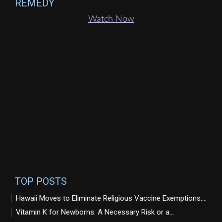
REMEDY
Watch Now
TOP POSTS
Hawaii Moves to Eliminate Religious Vaccine Exemptions:...
Vitamin K for Newborns: A Necessary Risk or a...