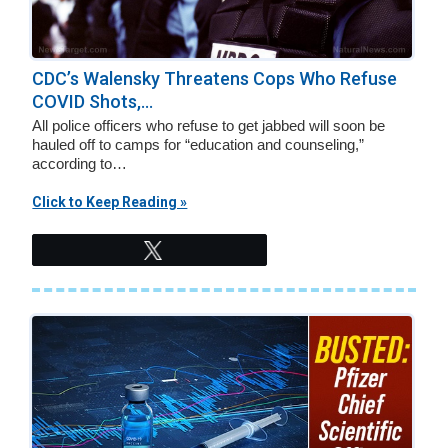
CDC’s Walensky Threatens Cops Who Refuse
COVID Shots,...
All police officers who refuse to get jabbed will soon be
hauled off to camps for “education and counseling,”
according to…
Click to Keep Reading »
Tweet