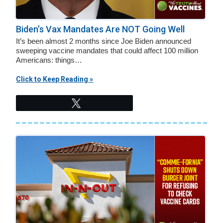
Biden’s Vax Mandates Are NOT Going Well
It’s been almost 2 months since Joe Biden announced
sweeping vaccine mandates that could affect 100 million
Americans: things…
Click to Keep Reading »
Tweet