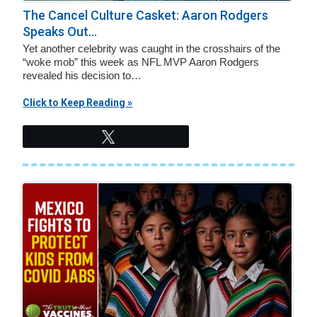
v
n
The Cancel Culture Casket: Aaron Rodgers
i
t
Speaks Out...
g
Yet another celebrity was caught in the crosshairs of the
a
“woke mob” this week as NFL MVP Aaron Rodgers
revealed his decision to…
t
i
Click to Keep Reading »
o
Tweet
n