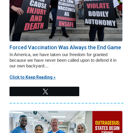
Forced Vaccination Was Always the End Game
In America, we have taken our freedom for granted
because we have never been called upon to defend it in
our own backyard…
Click to Keep Reading »
Tweet