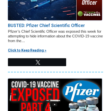
BUSTED: Pfizer Chief Scientific Officer
Pfizer’s Chief Scientific Officer was exposed this week for
attempting to hide information about the COVID-19 vaccine
from the…
Click to Keep Reading »
Tweet