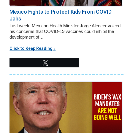
Mexico Fights to Protect Kids From COVID
Jabs
Last week, Mexican Health Minister Jorge Alcocer voiced
his concerns that COVID-19 vaccines could inhibit the
development of…
Click to Keep Reading »
Tweet