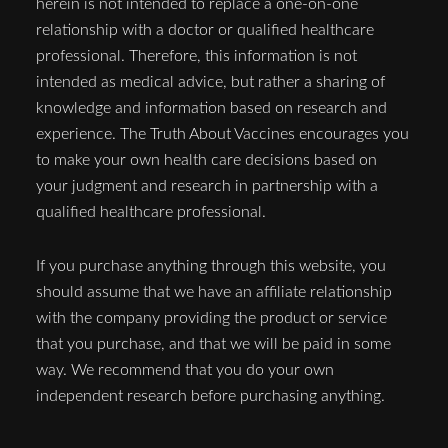
herein is not intended to replace a one-on-one
relationship with a doctor or qualified healthcare
professional. Therefore, this information is not
intended as medical advice, but rather a sharing of
knowledge and information based on research and
experience. The Truth About Vaccines encourages you
to make your own health care decisions based on
your judgment and research in partnership with a
qualified healthcare professional.
If you purchase anything through this website, you
should assume that we have an affiliate relationship
with the company providing the product or service
that you purchase, and that we will be paid in some
way. We recommend that you do your own
independent research before purchasing anything.