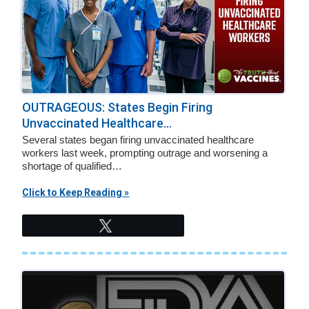
OUTRAGEOUS: States Begin Firing
Unvaccinated Healthcare...
Several states began firing unvaccinated healthcare
workers last week, prompting outrage and worsening a
shortage of qualified…
Click to Keep Reading »
Tweet