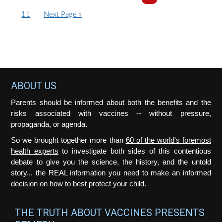
o
a
pages
a
a
a
a
a
pages
P
G
11
Next Page »
t
g
g
g
g
g
g
omitted
omitte
a
o
o
e
e
e
e
e
e
g
t
e
o
Footer
ABOUT US
Parents should be informed about both the benefits and the
risks associated with vaccines -- without pressure,
propaganda, or agenda.
So we brought together more than
60 of the world's foremost
health experts
to investigate both sides of this contentious
debate to give you the science, the history, and the untold
story... the REAL information you need to make an informed
decision on how to best protect your child.
THE TRUTH ABOUT VACCINES PRESENTS