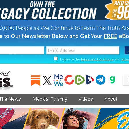
0,000 People as We Continue to Learn The Truth Ab
e to Our Newsletter Below and Get Your
FREE
eBo
I agree to the
Terms and Conditions
and
Priva
Fi
va
an
 The News
Medical Tyranny
Videos
About
he