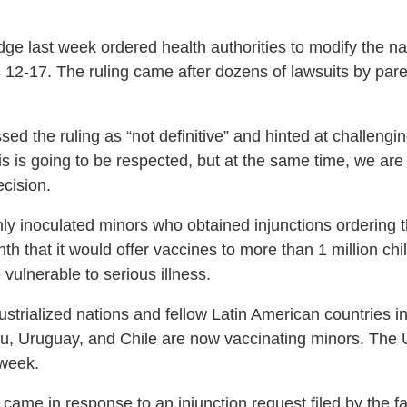
ge last week ordered health authorities to modify the nat
 12-17. The ruling came after dozens of lawsuits by pare
d the ruling as “not definitive” and hinted at challengin
is is going to be respected, but at the same time, we are 
ecision.
nly inoculated minors who obtained injunctions ordering t
 that it would offer vaccines to more than 1 million chil
vulnerable to serious illness.
rialized nations and fellow Latin American countries in it
u, Uruguay, and Chile are now vaccinating minors. The U.
 week.
came in response to an injunction request filed by the fam