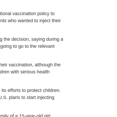
ional vaccination policy to
nts who wanted to inject their
g the decision, saying during a
going to go to the relevant
heir vaccination, although the
dren with serious health
s efforts to protect children.
S. plans to start injecting
ily of a 15-year-old girl