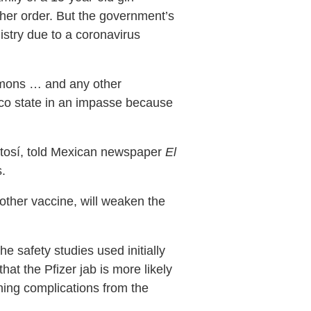
her order. But the government’s
nistry due to a coronavirus
summons … and any other
éxico state in an impasse because
otosí, told Mexican newspaper
El
.
 other vaccine, will weaken the
e safety studies used initially
at the Pfizer jab is more likely
tening complications from the