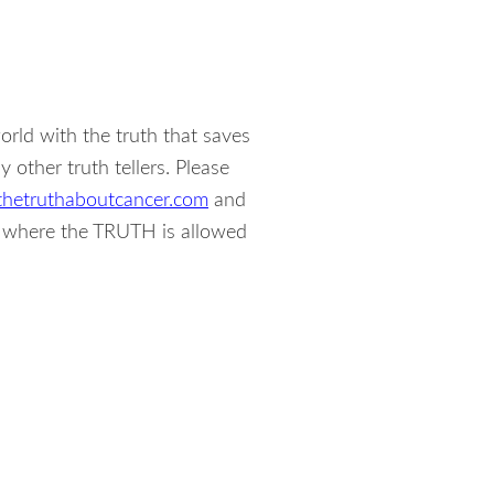
rld with the truth that saves
other truth tellers. Please
hetruthaboutcancer.com
and
s where the TRUTH is allowed