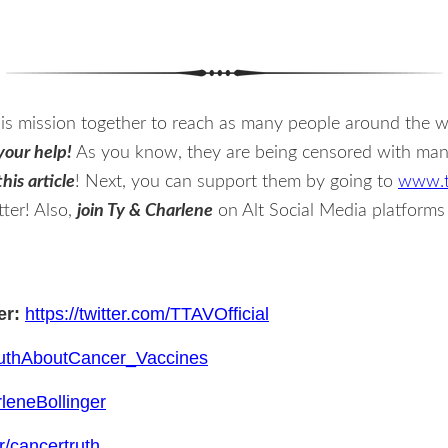
s mission together to reach as many people around the wo
your help!
As you know, they are being censored with many 
his article
! Next, you can support them by going to
www.t
ter! Also,
join Ty & Charlene
on Alt Social Media platform
er:
https://twitter.com/TTAVOfficial
TruthAboutCancer_Vaccines
leneBollinger
r/cancertruth