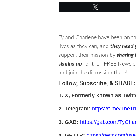
Tweet
Ty and Charlene have been on thi
lives as they can, and
they need 
support their mission by
sharing t
signing up
for their FREE Newslet
and join the discussion there!
Follow, Subscribe, & SHARE:
1. X, Formerly known as Twitt
2. Telegram:
https://t.me/The
3. GAB:
https://gab.com/TyChar
4. GETTR:
https://gettr.com/use