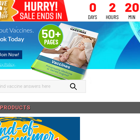
0
2
20
DAYS
HOURS
MIN
out Vaccines.
ok Today
cy Policy
.
nd
ccine
swers
PRODUCTS
re