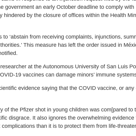
he government an early October deadline to comply with 
ly hindered by the closure of offices within the Health Mi
ces to ‘abstain from receiving complaints, injunctions, 
 authorities.’ This measure has left the order issued in M
otified.
 researcher at the Autonomous University of San Luis P
 COVID-19 vaccines can damage minors’ immune systems
scientific evidence saying that the COVID vaccine, or any
 of the Pfizer shot in young children was com[pared to th
fic disgrace. It also ignores the overwhelming evidence th
t complications than it is to protect them from life-threa