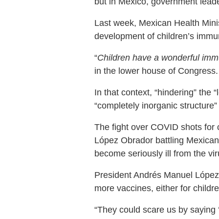
but in Mexico, government leade
Last week, Mexican Health Minis
development of children’s imm
“
Children have a wonderful immu
in the lower house of Congress.
In that context, “hindering” the 
“completely inorganic structure” 
The fight over COVID shots for 
López Obrador battling Mexican 
become seriously ill from the vir
President Andrés Manuel López 
more vaccines, either for childre
“They could scare us by saying ‘I