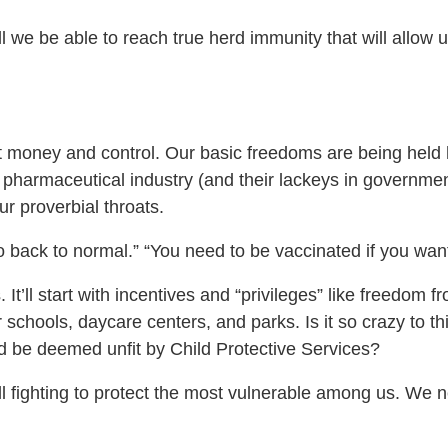
l we be able to reach true herd immunity that will allow 
t money and control. Our basic freedoms are being held 
e pharmaceutical industry (and their lackeys in governme
ur proverbial throats.
o back to normal.” “You need to be vaccinated if you wan
 It’ll start with incentives and “privileges” like freedom
 schools, daycare centers, and parks. Is it so crazy to th
ld be deemed unfit by Child Protective Services?
ill fighting to protect the most vulnerable among us. W