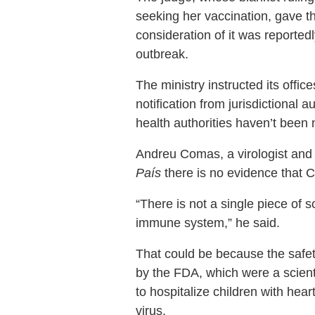
seeking her vaccination, gave t
consideration of it was reported
outbreak.
The ministry instructed its offi
notification from jurisdictional
health authorities haven’t been n
Andreu Comas, a virologist and
País
there is no evidence that
“There is not a single piece of 
immune system,” he said.
That could be because the safety
by the FDA, which were a scienti
to hospitalize children with hear
virus.