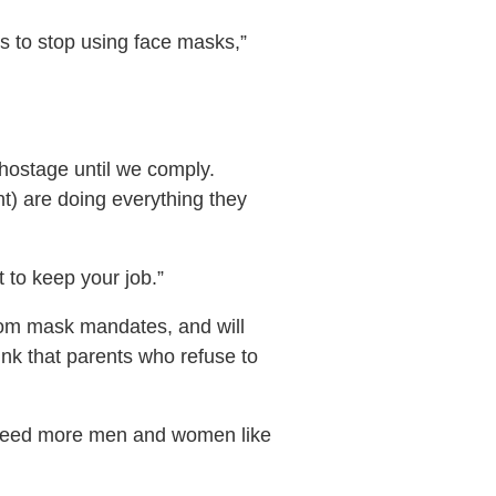
us to stop using face masks,”
hostage until we comply.
nt) are doing everything they
t to keep your job.”
 from mask mandates, and will
ink that parents who refuse to
e need more men and women like