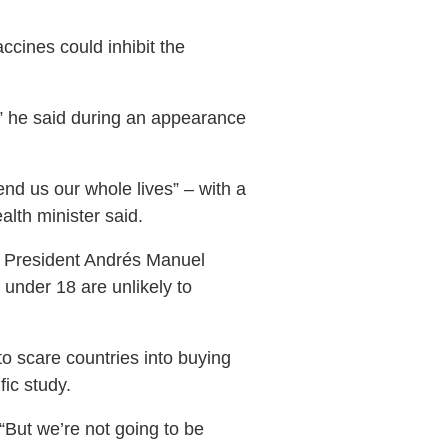
cines could inhibit the
,” he said during an appearance
fend us our whole lives” – with a
alth minister said.
th President Andrés Manuel
 under 18 are unlikely to
 scare countries into buying
fic study.
 “But we’re not going to be