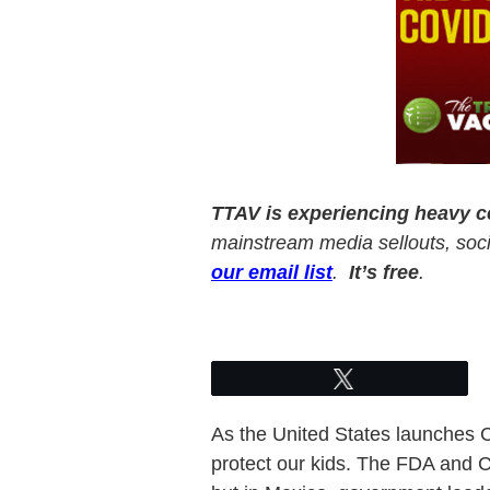
TTAV is experiencing heavy 
mainstream media sellouts, socia
our email list
.
It’s free
.
Tweet
As the United States launches CO
protect our kids. The FDA and CD