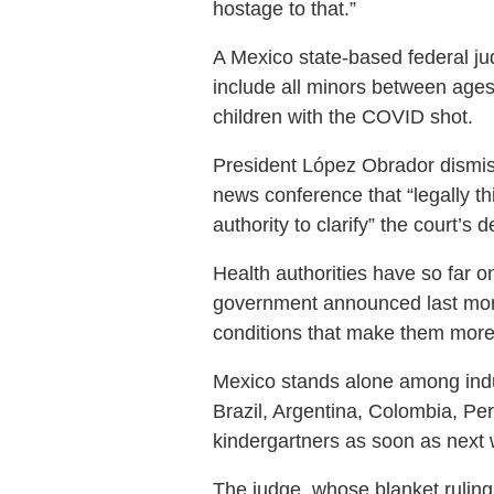
hostage to that.”
A Mexico state-based federal jud
include all minors between ages
children with the COVID shot.
President López Obrador dismisse
news conference that “legally th
authority to clarify” the court’s d
Health authorities have so far o
government announced last month
conditions that make them more 
Mexico stands alone among indust
Brazil, Argentina, Colombia, Per
kindergartners as soon as next
The judge, whose blanket ruling 