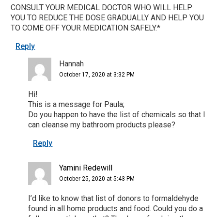
CONSULT YOUR MEDICAL DOCTOR WHO WILL HELP
YOU TO REDUCE THE DOSE GRADUALLY AND HELP YOU
TO COME OFF YOUR MEDICATION SAFELY.*
Reply
Hannah
October 17, 2020 at 3:32 PM
Hi!
This is a message for Paula;
Do you happen to have the list of chemicals so that I
can cleanse my bathroom products please?
Reply
Yamini Redewill
October 25, 2020 at 5:43 PM
I’d like to know that list of donors to formaldehyde
found in all home products and food. Could you do a