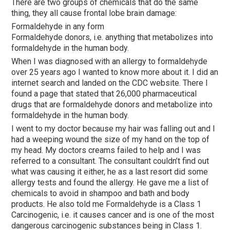
There are two groups of chemicals that do the same
thing, they all cause frontal lobe brain damage:
Formaldehyde in any form
Formaldehyde donors, i.e. anything that metabolizes into
formaldehyde in the human body.
When I was diagnosed with an allergy to formaldehyde
over 25 years ago I wanted to know more about it. I did an
internet search and landed on the CDC website. There I
found a page that stated that 26,000 pharmaceutical
drugs that are formaldehyde donors and metabolize into
formaldehyde in the human body.
I went to my doctor because my hair was falling out and I
had a weeping wound the size of my hand on the top of
my head. My doctors creams failed to help and I was
referred to a consultant. The consultant couldn’t find out
what was causing it either, he as a last resort did some
allergy tests and found the allergy. He gave me a list of
chemicals to avoid in shampoo and bath and body
products. He also told me Formaldehyde is a Class 1
Carcinogenic, i.e. it causes cancer and is one of the most
dangerous carcinogenic substances being in Class 1.