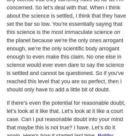
concerned. So let’s deal with that. When I think
about the science is settled, I think that they have
set the bar so low. You’re essentially saying that
this science is the most immaculate science on
the planet because we’re the only ones arrogant
enough, we’re the only scientific body arrogant
enough to even make this claim. No one else in
science would ever even dare to say the science
is settled and cannot be questioned. So if you’ve
reached this level that you are so perfect, then I
should only have to add a little bit of doubt.
If there’s even the potential for reasonable doubt,
let’s look at it like that. Let’s look at it like a court
case. Can I put reasonable doubt into your mind
that maybe this is not true? I have. Let’s do it
again. Here’s how it started last time.
Bobby