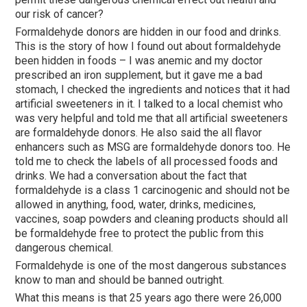
our risk of cancer?
Formaldehyde donors are hidden in our food and drinks.
This is the story of how I found out about formaldehyde
been hidden in foods – I was anemic and my doctor
prescribed an iron supplement, but it gave me a bad
stomach, I checked the ingredients and notices that it had
artificial sweeteners in it. I talked to a local chemist who
was very helpful and told me that all artificial sweeteners
are formaldehyde donors. He also said the all flavor
enhancers such as MSG are formaldehyde donors too. He
told me to check the labels of all processed foods and
drinks. We had a conversation about the fact that
formaldehyde is a class 1 carcinogenic and should not be
allowed in anything, food, water, drinks, medicines,
vaccines, soap powders and cleaning products should all
be formaldehyde free to protect the public from this
dangerous chemical.
Formaldehyde is one of the most dangerous substances
know to man and should be banned outright.
What this means is that 25 years ago there were 26,000