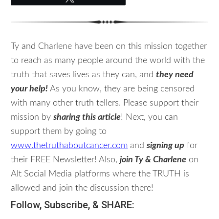
Ty and Charlene have been on this mission together
to reach as many people around the world with the
truth that saves lives as they can, and
they need
your help!
As you know, they are being censored
with many other truth tellers. Please support their
mission by
sharing this article
! Next, you can
support them by going to
www.thetruthaboutcancer.com
and
signing up
for
their FREE Newsletter! Also,
join Ty & Charlene
on
Alt Social Media platforms where the TRUTH is
allowed and join the discussion there!
Follow, Subscribe, & SHARE: