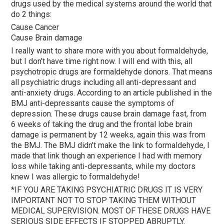
drugs used by the medical systems around the world that
do 2 things:
Cause Cancer
Cause Brain damage
I really want to share more with you about formaldehyde,
but I don’t have time right now. I will end with this, all
psychotropic drugs are formaldehyde donors. That means
all psychiatric drugs including all anti-depressant and
anti-anxiety drugs. According to an article published in the
BMJ anti-depressants cause the symptoms of
depression. These drugs cause brain damage fast, from
6 weeks of taking the drug and the frontal lobe brain
damage is permanent by 12 weeks, again this was from
the BMJ. The BMJ didn’t make the link to formaldehyde, I
made that link though an experience I had with memory
loss while taking anti-depressants, while my doctors
knew I was allergic to formaldehyde!
*IF YOU ARE TAKING PSYCHIATRIC DRUGS IT IS VERY
IMPORTANT NOT TO STOP TAKING THEM WITHOUT
MEDICAL SUPERVISION. MOST OF THESE DRUGS HAVE
SERIOUS SIDE EFFECTS IF STOPPED ABRUPTLY.