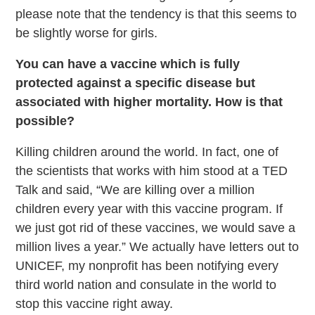
please note that the tendency is that this seems to
be slightly worse for girls.
You can have a vaccine which is fully
protected against a specific disease but
associated with higher mortality. How is that
possible?
Killing children around the world. In fact, one of
the scientists that works with him stood at a TED
Talk and said, “We are killing over a million
children every year with this vaccine program. If
we just got rid of these vaccines, we would save a
million lives a year.” We actually have letters out to
UNICEF, my nonprofit has been notifying every
third world nation and consulate in the world to
stop this vaccine right away.