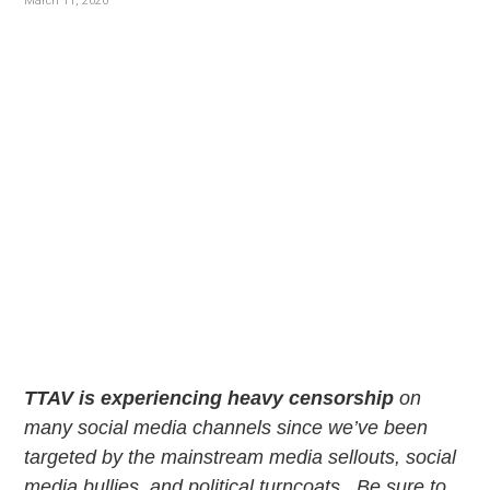
v
n
March 11, 2020
i
t
g
a
t
i
o
n
TTAV is experiencing heavy censorship
on
many social media channels since we’ve been
targeted by the mainstream media sellouts, social
media bullies, and political turncoats. Be sure to