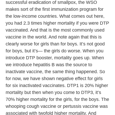
successful eradication of smallpox, the WSO
makes sort of the first immunization program for
the low-income countries. What comes out here,
you had 2.3 times higher mortality if you were DTP
vaccinated. And that is the most commonly used
vaccine in the world. And note again that this is
clearly worse for girls than for boys. It’s not good
for boys, but it’s— the girls do worse. When you
introduce DTP booster, mortality goes up. When
we introduce hepatitis B was the source to
inactivate vaccine, the same thing happened. So
for now, we have shown negative effect for girls
for six inactivated vaccinates. DTP1 is 20% higher
mortality but then when you come to DTP3, it’s
70% higher mortality for the girls, for the boys. The
whooping cough vaccine or pertussis vaccine was
associated with twofold higher mortality. And