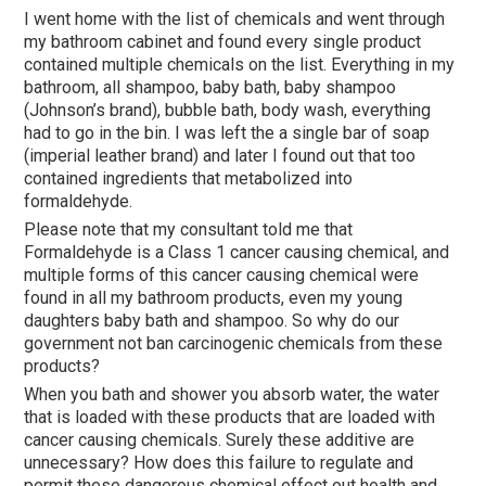
I went home with the list of chemicals and went through
my bathroom cabinet and found every single product
contained multiple chemicals on the list. Everything in my
bathroom, all shampoo, baby bath, baby shampoo
(Johnson’s brand), bubble bath, body wash, everything
had to go in the bin. I was left the a single bar of soap
(imperial leather brand) and later I found out that too
contained ingredients that metabolized into
formaldehyde.
Please note that my consultant told me that
Formaldehyde is a Class 1 cancer causing chemical, and
multiple forms of this cancer causing chemical were
found in all my bathroom products, even my young
daughters baby bath and shampoo. So why do our
government not ban carcinogenic chemicals from these
products?
When you bath and shower you absorb water, the water
that is loaded with these products that are loaded with
cancer causing chemicals. Surely these additive are
unnecessary? How does this failure to regulate and
permit these dangerous chemical effect out health and