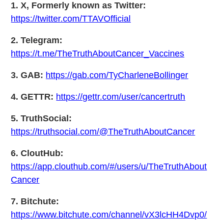
1. X, Formerly known as Twitter:
https://twitter.com/TTAVOfficial
2. Telegram:
https://t.me/TheTruthAboutCancer_Vaccines
3. GAB:
https://gab.com/TyCharleneBollinger
4. GETTR:
https://gettr.com/user/cancertruth
5. TruthSocial:
https://truthsocial.com/@TheTruthAboutCancer
6. CloutHub:
https://app.clouthub.com/#/users/u/TheTruthAbout
Cancer
7. Bitchute:
https://www.bitchute.com/channel/vX3lcHH4Dvp0/