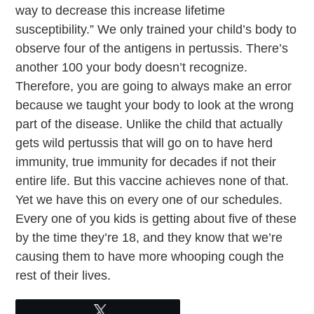
way to decrease this increase lifetime
susceptibility.” We only trained your child’s body to
observe four of the antigens in pertussis. There’s
another 100 your body doesn’t recognize.
Therefore, you are going to always make an error
because we taught your body to look at the wrong
part of the disease. Unlike the child that actually
gets wild pertussis that will go on to have herd
immunity, true immunity for decades if not their
entire life. But this vaccine achieves none of that.
Yet we have this on every one of our schedules.
Every one of you kids is getting about five of these
by the time they’re 18, and they know that we’re
causing them to have more whooping cough the
rest of their lives.
Tweet