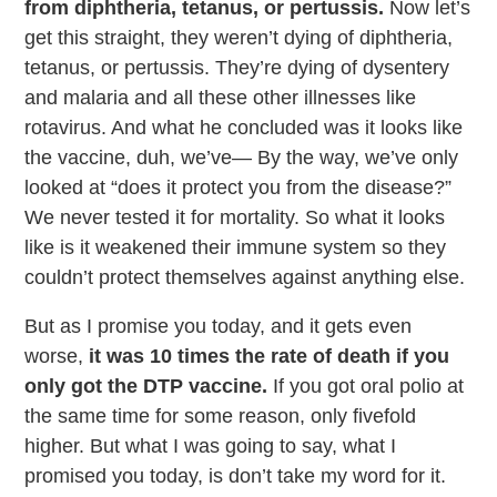
from diphtheria, tetanus, or pertussis.
Now let’s
get this straight, they weren’t dying of diphtheria,
tetanus, or pertussis. They’re dying of dysentery
and malaria and all these other illnesses like
rotavirus. And what he concluded was it looks like
the vaccine, duh, we’ve— By the way, we’ve only
looked at “does it protect you from the disease?”
We never tested it for mortality. So what it looks
like is it weakened their immune system so they
couldn’t protect themselves against anything else.
But as I promise you today, and it gets even
worse,
it was 10 times the rate of death if you
only got the DTP vaccine.
If you got oral polio at
the same time for some reason, only fivefold
higher. But what I was going to say, what I
promised you today, is don’t take my word for it.