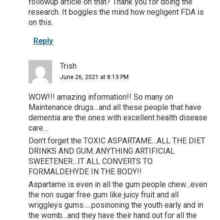
followup article on that? Thank you for doing the
research. It boggles the mind how negligent FDA is
on this.
Reply
Trish
June 26, 2021 at 8:13 PM
WOW!!! amazing information!! So many on
Maintenance drugs…and all these people that have
dementia are the ones with excellent health disease
care…
Don’t forget the TOXIC ASPARTAME…ALL THE DIET
DRINKS AND GUM..ANYTHING ARTIFICIAL
SWEETENER…IT ALL CONVERTS TO
FORMALDEHYDE IN THE BODY!!
Aspartame is even in all the gum people chew…even
the non sugar free gum like juicy fruit and all
wriggleys gums…..posinoning the youth early and in
the womb…and they have their hand out for all the