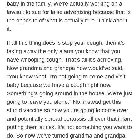
baby in the family. We’re actually working on a
lawsuit to sue for false advertising because that is
the opposite of what is actually true. Think about
it.
If all this thing does is stop your cough, then it’s
taking away the only alarm you know that you
have whooping cough. That’s all it’s achieving.
Now grandma and grandpa how would’ve said,
“You know what, I’m not going to come and visit
baby because we have a cough right now.
Something’s going around in the house. We’re just
going to leave you alone.” No, instead get this
stupid vaccine so now you’re going to come over
and potentially spread pertussis all over that infant
putting them at risk. It’s not something you want to
do. So now we’ve turned grandma and grandpa