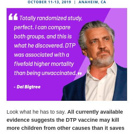
Look what he has to say.
All currently available
evidence suggests the DTP vaccine may kill
more children from other causes than it saves