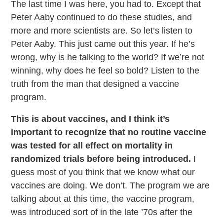
The last time I was here, you had to. Except that
Peter Aaby continued to do these studies, and
more and more scientists are. So let’s listen to
Peter Aaby. This just came out this year. If he’s
wrong, why is he talking to the world? If we’re not
winning, why does he feel so bold? Listen to the
truth from the man that designed a vaccine
program.
This is about vaccines, and I think it’s
important to recognize that no routine vaccine
was tested for all effect on mortality in
randomized trials before being introduced.
I
guess most of you think that we know what our
vaccines are doing. We don’t. The program we are
talking about at this time, the vaccine program,
was introduced sort of in the late ’70s after the