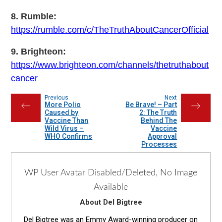
8. Rumble:
https://rumble.com/c/TheTruthAboutCancerOfficial
9. Brighteon:
https://www.brighteon.com/channels/thetruthabout
cancer
Previous
Next
More Polio
Be Brave! – Part
←
→
Caused by
2: The Truth
Vaccine Than
Behind The
Wild Virus –
Vaccine
WHO Confirms
Approval
Processes
WP User Avatar Disabled/Deleted, No Image
Available
About Del Bigtree
Del Bigtree was an Emmy Award-winning producer on