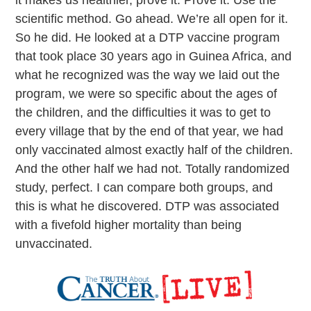
scientific method. Go ahead. We’re all open for it.
So he did. He looked at a DTP vaccine program
that took place 30 years ago in Guinea Africa, and
what he recognized was the way we laid out the
program, we were so specific about the ages of
the children, and the difficulties it was to get to
every village that by the end of that year, we had
only vaccinated almost exactly half of the children.
And the other half we had not. Totally randomized
study, perfect. I can compare both groups, and
this is what he discovered. DTP was associated
with a fivefold higher mortality than being
unvaccinated.