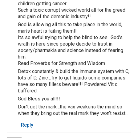
children getting cancer…
Such a toxic corrupt wicked world all for the greed
and gain of the demonic industry!!
God is allowing all this to take place in the world,
man’s heart is failing them!!
Its so awful trying to help the blind to see…God’s
wrath is here since people decide to trust in
socery/pharmakia and science instead of fearing
him.
Read Proverbs for Strength and Wisdom
Detox constantly & build the immune system with C,
lots of D, Zinc…Try to get liquids some companies
have so many fillers beware!!! Powdered Vit c
buffered.
God Bless you all!!!
Don’t get the mark…the vax weakens the mind so
when they bring out the real mark they won’t resist…
Reply