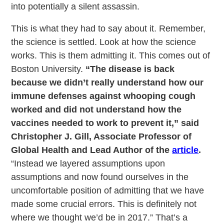
into potentially a silent assassin.
This is what they had to say about it. Remember,
the science is settled. Look at how the science
works. This is them admitting it. This comes out of
Boston University.
“The disease is back
because we didn’t really understand how our
immune defenses against whooping cough
worked and did not understand how the
vaccines needed to work to prevent it,” said
Christopher J. Gill, Associate Professor of
Global Health and Lead Author of the
article
.
“Instead we layered assumptions upon
assumptions and now found ourselves in the
uncomfortable position of admitting that we have
made some crucial errors. This is definitely not
where we thought we’d be in 2017.” That’s a