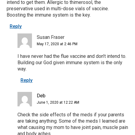
intend to get them. Allergic to thimerosol, the
preservative used in multi-dose vials of vaccine.
Boosting the immune system is the key.
Reply
Susan Fraser
May 17, 2020 at 2:46 PM
I have never had the flue vaccine and don’t intend to.
Building our God given immune system is the only
way.
Reply
Deb
June 1, 2020 at 12:22 AM
Check the side effects of the meds if your parents
are taking anything. Some of the meds I learned are
what causing my mom to have joint pain, muscle pain
and body aches.