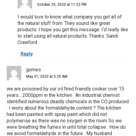
October 25, 2020 at 11:22 PM
I would love to know what company you get all of
the natural stuff from. They sound like great
products. I hope you get this message. I’d really like
to start using all natural products. Thanks. Sandi
Crawford
Reply
gomes
May 31, 2020 at 5:25 AM
we are poisoned by our oil fired friendly cooker over 15
years….2000ppm in the kitchen . An industrial chemist
identified numerous deadly chemicals in the CO produced
. I worry about the formaldehyde content ? The kitchen
had been painted with spray paint which did not
polymerise as there was no oxygen in the room So we
were breathing the fumes in until total collapse . How do
we avoid formaldehyde in the future . My husband