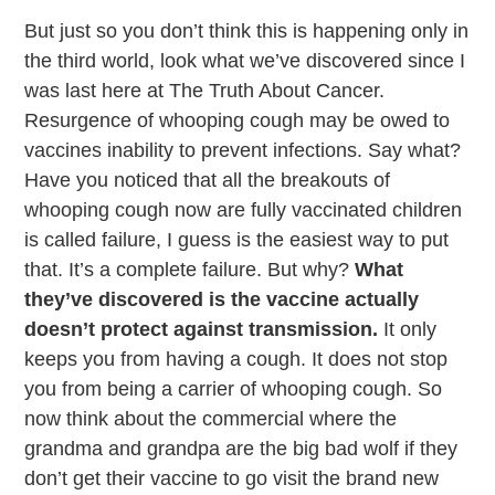
But just so you don’t think this is happening only in
the third world, look what we’ve discovered since I
was last here at The Truth About Cancer.
Resurgence of whooping cough may be owed to
vaccines inability to prevent infections. Say what?
Have you noticed that all the breakouts of
whooping cough now are fully vaccinated children
is called failure, I guess is the easiest way to put
that. It’s a complete failure. But why?
What
they’ve discovered is the vaccine actually
doesn’t protect against transmission.
It only
keeps you from having a cough. It does not stop
you from being a carrier of whooping cough. So
now think about the commercial where the
grandma and grandpa are the big bad wolf if they
don’t get their vaccine to go visit the brand new