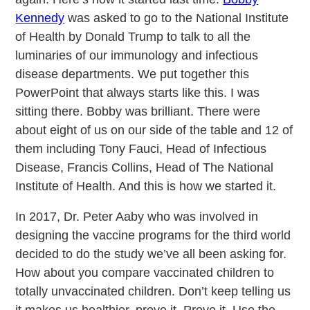
Kennedy
was asked to go to the National Institute
of Health by Donald Trump to talk to all the
luminaries of our immunology and infectious
disease departments. We put together this
PowerPoint that always starts like this. I was
sitting there. Bobby was brilliant. There were
about eight of us on our side of the table and 12 of
them including Tony Fauci, Head of Infectious
Disease, Francis Collins, Head of The National
Institute of Health. And this is how we started it.
In 2017, Dr. Peter Aaby who was involved in
designing the vaccine programs for the third world
decided to do the study we’ve all been asking for.
How about you compare vaccinated children to
totally unvaccinated children. Don’t keep telling us
it makes us healthier, prove it. Prove it. Use the