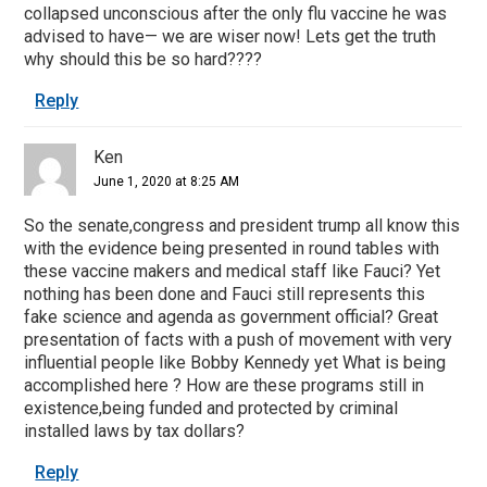
collapsed unconscious after the only flu vaccine he was
advised to have— we are wiser now! Lets get the truth
why should this be so hard????
Reply
Ken
June 1, 2020 at 8:25 AM
So the senate,congress and president trump all know this
with the evidence being presented in round tables with
these vaccine makers and medical staff like Fauci? Yet
nothing has been done and Fauci still represents this
fake science and agenda as government official? Great
presentation of facts with a push of movement with very
influential people like Bobby Kennedy yet What is being
accomplished here ? How are these programs still in
existence,being funded and protected by criminal
installed laws by tax dollars?
Reply