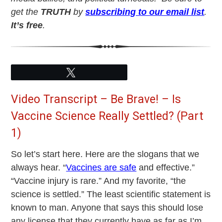
get the
TRUTH
by
subscribing to our email list
.
It’s free
.
Tweet
Video Transcript – Be Brave! – Is
Vaccine Science Really Settled? (Part
1)
So let’s start here. Here are the slogans that we
always hear. “
Vaccines are safe
and effective.”
“Vaccine injury is rare.” And my favorite, “the
science is settled.” The least scientific statement is
known to man. Anyone that says this should lose
any license that they currently have as far as I’m