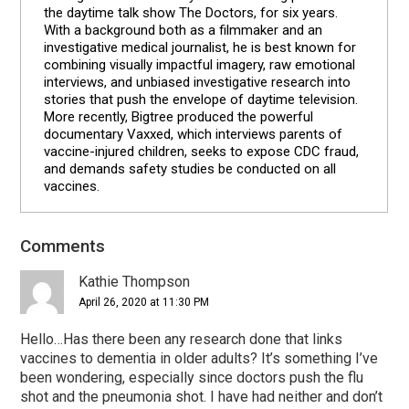
the daytime talk show The Doctors, for six years.
With a background both as a filmmaker and an
investigative medical journalist, he is best known for
combining visually impactful imagery, raw emotional
interviews, and unbiased investigative research into
stories that push the envelope of daytime television.
More recently, Bigtree produced the powerful
documentary Vaxxed, which interviews parents of
vaccine-injured children, seeks to expose CDC fraud,
and demands safety studies be conducted on all
vaccines.
Reader
Comments
Interactions
Kathie Thompson
April 26, 2020 at 11:30 PM
Hello…Has there been any research done that links
vaccines to dementia in older adults? It’s something I’ve
been wondering, especially since doctors push the flu
shot and the pneumonia shot. I have had neither and don’t