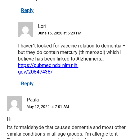
Reply
Lori
June 16, 2020 at 5:23 PM
I haven’t looked for vaccine relation to dementia –
but they do contain mercury (thimerosol) which I
believe has been linked to Alzheimers…
https://pubmed.ncbi.nlm.nih.
gov/20847438/
Reply
Paula
May 12, 2020 at 7:01 AM
Hi
Its formaldehyde that causes dementia and most other
similar conditions in all age groups. I’m allergic to it.