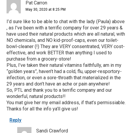
Pat Carron
May 30, 2020 at 8:25 PM
I’d sure like to be able to chat with the lady (Paula) above
, as I’ve been with a terrific company for over 29 years &
have used their natural products which are all natural, with
NO chemicals, and NO kid-proof-caps, even our toilet-
bowl-cleaner (!) They are VERY consentrated, VERY cost-
effective, and work BETTER than anything I used to
purchase from a grocery-store!
Plus, I’ve taken their natural vitamins faithfully, am in my
“golden years”, haven’t had a cold, flu, upper-resportory-
infection, or even a sore-throath that materialized in the
29 years and don’t have an ache or pain anywhere!
So, PTL and thank you to a terrific company and our
wonderful, natural products!!
You mat give her my email address, if that’s permissiable.
Thanks for all the info ya’ll give us!
Reply
Sandi Crawford