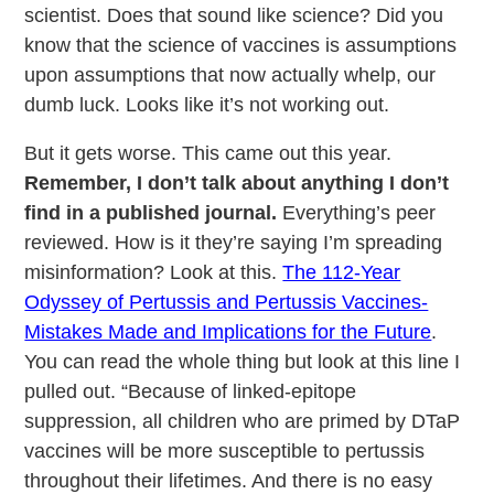
scientist. Does that sound like science? Did you
know that the science of vaccines is assumptions
upon assumptions that now actually whelp, our
dumb luck. Looks like it’s not working out.
But it gets worse. This came out this year.
Remember, I don’t talk about anything I don’t
find in a published journal.
Everything’s peer
reviewed. How is it they’re saying I’m spreading
misinformation? Look at this.
The 112-Year
Odyssey of Pertussis and Pertussis Vaccines-
Mistakes Made and Implications for the Future
.
You can read the whole thing but look at this line I
pulled out. “Because of linked-epitope
suppression, all children who are primed by DTaP
vaccines will be more susceptible to pertussis
throughout their lifetimes. And there is no easy