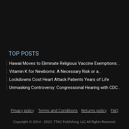
TOP POSTS
Hawaii Moves to Eliminate Religious Vaccine Exemptions:...
Vitamin K for Newborns: A Necessary Risk or a...
Lockdowns Cost Heart Attack Patients Years of Life
Unmasking Controversy: Congressional Hearing with CDC...
Privacy policy
Terms and Conditions
Returns policy
FAQ
Copyright © 2014 - 2023. TTAC Publishing, LLC All Rights Reserved.