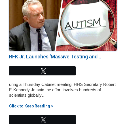
RFK Jr. Launches ‘Massive Testing and...
Tweet
uring a Thursday Cabinet meeting, HHS Secretary Robert
F. Kennedy Jr. said the effort involves hundreds of
scientists globally…
Click to Keep Reading »
Tweet