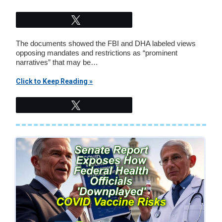
Tweet
The documents showed the FBI and DHA labeled views
opposing mandates and restrictions as “prominent
narratives” that may be…
Click to Keep Reading »
Tweet