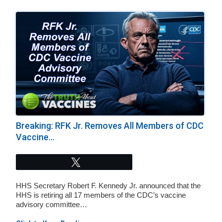
Breaking: RFK Jr. Removes All Members of CDC
Vaccine...
Tweet
HHS Secretary Robert F. Kennedy Jr. announced that the
HHS is retiring all 17 members of the CDC’s vaccine
advisory committee…