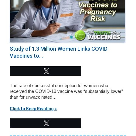
Study of 1.3 Million Women Links COVID
Vaccines to...
Tweet
The rate of successful conception for women who
received the COVID-19 vaccine was “substantially lower”
than for unvaccinated…
Click to Keep Reading »
Tweet