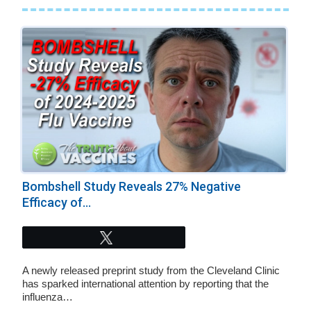
Bombshell Study Reveals 27% Negative
Efficacy of...
Tweet
A newly released preprint study from the Cleveland Clinic
has sparked international attention by reporting that the
influenza…