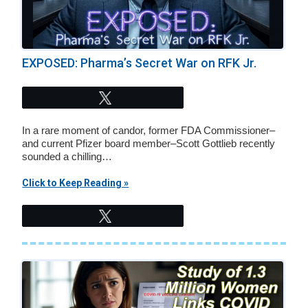
EXPOSED: Pharma’s Secret War on RFK Jr.
Tweet
In a rare moment of candor, former FDA Commissioner–
and current Pfizer board member–Scott Gottlieb recently
sounded a chilling…
Click to Keep Reading »
Tweet