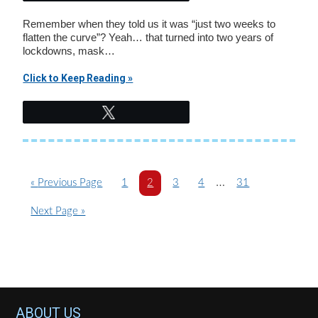
Remember when they told us it was “just two weeks to
flatten the curve”? Yeah… that turned into two years of
lockdowns, mask…
Click to Keep Reading »
Tweet
Interim
…
G
P
P
P
P
P
«
Previous Page
1
2
3
4
31
o
a
a
a
a
pages
a
G
Next Page »
t
g
g
g
g
g
omitted
o
o
e
e
e
e
e
t
o
Footer
ABOUT US