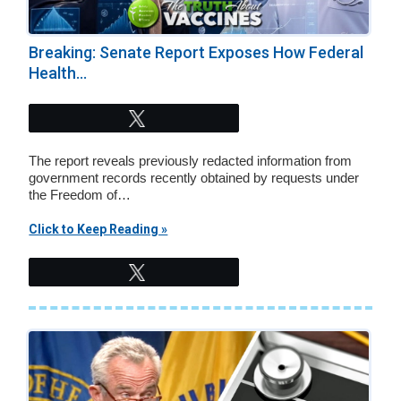
Breaking: Senate Report Exposes How Federal
Health...
Tweet
The report reveals previously redacted information from
government records recently obtained by requests under
the Freedom of…
Click to Keep Reading »
Tweet