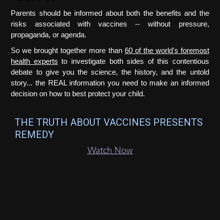
Parents should be informed about both the benefits and the
risks associated with vaccines -- without pressure,
propaganda, or agenda.
So we brought together more than
60 of the world's foremost
health experts
to investigate both sides of this contentious
debate to give you the science, the history, and the untold
story... the REAL information you need to make an informed
decision on how to best protect your child.
THE TRUTH ABOUT VACCINES PRESENTS
REMEDY
Watch Now