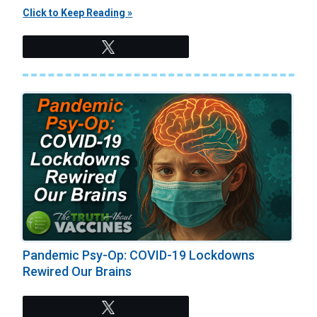
Click to Keep Reading »
Tweet
Pandemic Psy-Op: COVID-19 Lockdowns
Rewired Our Brains
Tweet