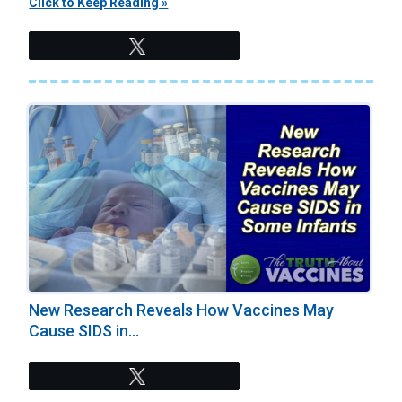
Click to Keep Reading »
Tweet
New Research Reveals How Vaccines May
Cause SIDS in...
Tweet