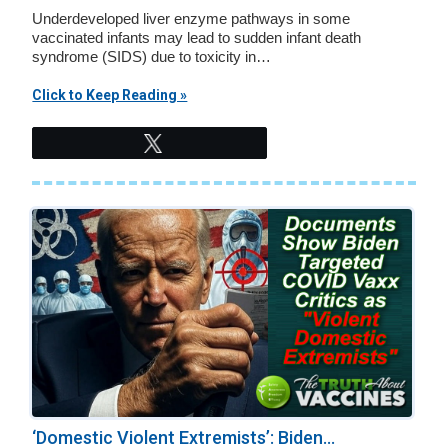
Underdeveloped liver enzyme pathways in some
vaccinated infants may lead to sudden infant death
syndrome (SIDS) due to toxicity in…
Click to Keep Reading »
Tweet
‘Domestic Violent Extremists’: Biden...