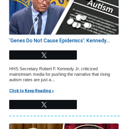
‘Genes Do Not Cause Epidemics’: Kennedy...
Tweet
HHS Secretary Robert F. Kennedy Jr. criticized
mainstream media for pushing the narrative that rising
autism rates are just a…
Click to Keep Reading »
Tweet