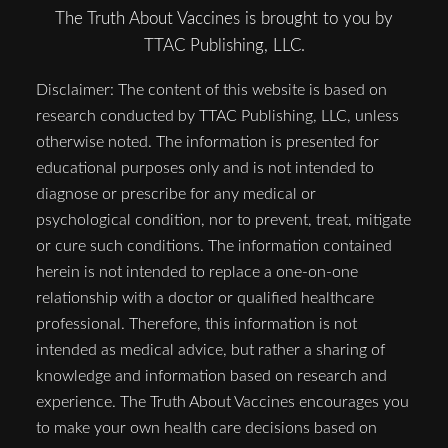
The Truth About Vaccines is brought to you by
TTAC Publishing, LLC.
Disclaimer: The content of this website is based on
research conducted by TTAC Publishing, LLC, unless
otherwise noted. The information is presented for
educational purposes only and is not intended to
diagnose or prescribe for any medical or
psychological condition, nor to prevent, treat, mitigate
or cure such conditions. The information contained
herein is not intended to replace a one-on-one
relationship with a doctor or qualified healthcare
professional. Therefore, this information is not
intended as medical advice, but rather a sharing of
knowledge and information based on research and
experience. The Truth About Vaccines encourages you
to make your own health care decisions based on