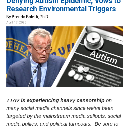
Denying Autism Epidemic, Vows to
v
n
Research Environmental Triggers
i
t
g
By Brenda Baletti, Ph.D.
April 17, 2025
a
t
i
o
n
TTAV is experiencing heavy censorship
on
many social media channels since we’ve been
targeted by the mainstream media sellouts, social
media bullies, and political turncoats. Be sure to