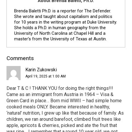
About Brenda Baletti, Ph.D.
Brenda Baletti Ph.D. is a reporter for The Defender.
She wrote and taught about capitalism and politics
for 10 years in the writing program at Duke University.
She holds a Ph.D. in human geography from the
University of North Carolina at Chapel Hill and a
master's from the University of Texas at Austin.
Reader
Comments
Interactions
Karin Zukowski
April 19, 2025 at 1:00 AM
Dear T & C ! THANK YOU for doing the right things!!!
Came as an immigrant from Austria in 1964 – Visa &
Green Card in place… Born mid WWII – had simple home
cooked meals ONLY. Became interested in healthy,
‘natural’ nutrition, I grew up like that because of family. As
children, we ran around barefoot, climbed fruit trees like
apple, apricots & cherries, picked and ate the fruit that
was ripe… I remember that a round 10 year old, we got