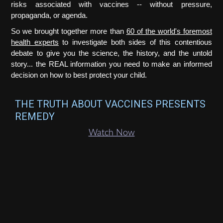
risks associated with vaccines -- without pressure,
propaganda, or agenda.
So we brought together more than
60 of the world's foremost
health experts
to investigate both sides of this contentious
debate to give you the science, the history, and the untold
story... the REAL information you need to make an informed
decision on how to best protect your child.
THE TRUTH ABOUT VACCINES PRESENTS
REMEDY
Watch Now