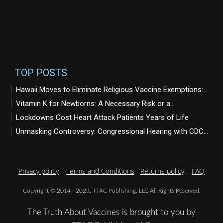
TOP POSTS
Hawaii Moves to Eliminate Religious Vaccine Exemptions:...
Vitamin K for Newborns: A Necessary Risk or a...
Lockdowns Cost Heart Attack Patients Years of Life
Unmasking Controversy: Congressional Hearing with CDC...
Privacy policy
Terms and Conditions
Returns policy
FAQ
Copyright © 2014 - 2023. TTAC Publishing, LLC All Rights Reserved.
The Truth About Vaccines is brought to you by