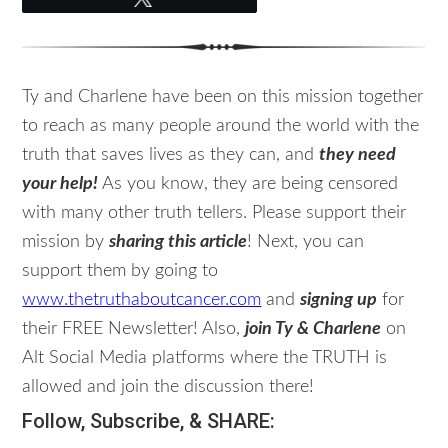
Ty and Charlene have been on this mission together
to reach as many people around the world with the
truth that saves lives as they can, and
they need
your help!
As you know, they are being censored
with many other truth tellers. Please support their
mission by
sharing this article
! Next, you can
support them by going to
www.thetruthaboutcancer.com
and
signing up
for
their FREE Newsletter! Also,
join Ty & Charlene
on
Alt Social Media platforms where the TRUTH is
allowed and join the discussion there!
Follow, Subscribe, & SHARE: