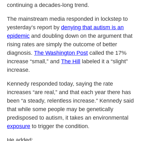
continuing a decades-long trend.
The mainstream media responded in lockstep to
yesterday’s report by
denying that autism is an
epidemic
and doubling down on the argument that
rising rates are simply the outcome of better
diagnosis.
The Washington Post
called the 17%
increase “small,” and
The Hill
labeled it a “slight”
increase.
Kennedy responded today, saying the rate
increases “are real,” and that each year there has
been “a steady, relentless increase.” Kennedy said
that while some people may be genetically
predisposed to autism, it takes an environmental
exposure
to trigger the condition.
He added: