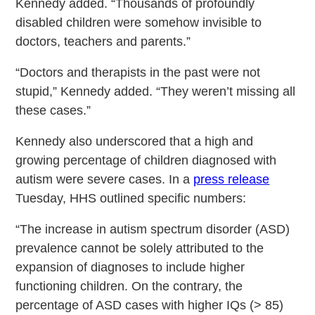
Kennedy added. “Thousands of profoundly
disabled children were somehow invisible to
doctors, teachers and parents.”
“Doctors and therapists in the past were not
stupid,” Kennedy added. “They weren’t missing all
these cases.”
Kennedy also underscored that a high and
growing percentage of children diagnosed with
autism were severe cases. In a
press release
Tuesday, HHS outlined specific numbers:
“The increase in autism spectrum disorder (ASD)
prevalence cannot be solely attributed to the
expansion of diagnoses to include higher
functioning children. On the contrary, the
percentage of ASD cases with higher IQs (> 85)