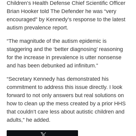
Children’s Health Defense Chief Scientific Officer
Brian Hooker told The Defender he was “very
encouraged” by Kennedy’s response to the latest
autism prevalence report.
“The magnitude of the autism epidemic is
staggering and the ‘better diagnosing’ reasoning
for the increase in prevalence is utter nonsense
and has been debunked ad infinitum.”
“Secretary Kennedy has demonstrated his
commitment to address this issue directly. I look
forward to not only answers but real solutions on
how to clean up the mess created by a prior HHS
that couldn’t care less about autistic children and
adults,” he added.
Tweet