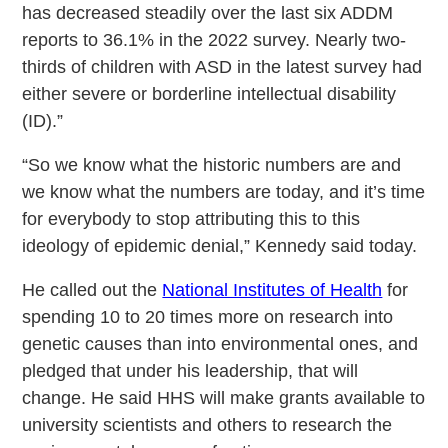
has decreased steadily over the last six ADDM
reports to 36.1% in the 2022 survey. Nearly two-
thirds of children with ASD in the latest survey had
either severe or borderline intellectual disability
(ID).”
“So we know what the historic numbers are and
we know what the numbers are today, and it’s time
for everybody to stop attributing this to this
ideology of epidemic denial,” Kennedy said today.
He called out the
National Institutes of Health
for
spending 10 to 20 times more on research into
genetic causes than into environmental ones, and
pledged that under his leadership, that will
change. He said HHS will make grants available to
university scientists and others to research the