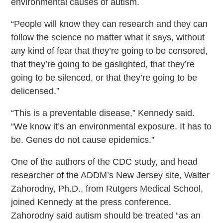
environmental causes of autism.
“People will know they can research and they can
follow the science no matter what it says, without
any kind of fear that they’re going to be censored,
that they’re going to be gaslighted, that they’re
going to be silenced, or that they’re going to be
delicensed.”
“This is a preventable disease,” Kennedy said.
“We know it’s an environmental exposure. It has to
be. Genes do not cause epidemics.”
One of the authors of the CDC study, and head
researcher of the ADDM’s New Jersey site, Walter
Zahorodny, Ph.D., from Rutgers Medical School,
joined Kennedy at the press conference.
Zahorodny said autism should be treated “as an