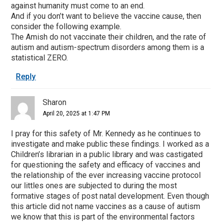
against humanity must come to an end.
And if you don’t want to believe the vaccine cause, then
consider the following example.
The Amish do not vaccinate their children, and the rate of
autism and autism-spectrum disorders among them is a
statistical ZERO.
Reply
Sharon
April 20, 2025 at 1:47 PM
I pray for this safety of Mr. Kennedy as he continues to
investigate and make public these findings. I worked as a
Children’s librarian in a public library and was castigated
for questioning the safety and efficacy of vaccines and
the relationship of the ever increasing vaccine protocol
our littles ones are subjected to during the most
formative stages of post natal development. Even though
this article did not name vaccines as a cause of autism
we know that this is part of the environmental factors