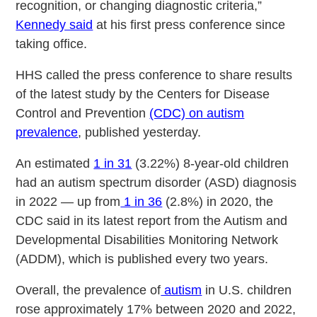
recognition, or changing diagnostic criteria,”
Kennedy said
at his first press conference since
taking office.
HHS called the press conference to share results
of the latest study by the Centers for Disease
Control and Prevention
(CDC) on autism
prevalence
, published yesterday.
An estimated
1 in 31
(3.22%) 8-year-old children
had an autism spectrum disorder (ASD) diagnosis
in 2022 — up from
1 in 36
(2.8%) in 2020, the
CDC said in its latest report from the Autism and
Developmental Disabilities Monitoring Network
(ADDM), which is published every two years.
Overall, the prevalence of
autism
in U.S. children
rose approximately 17% between 2020 and 2022,