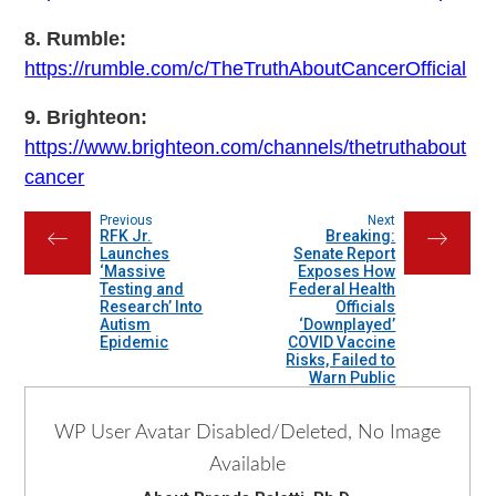
8. Rumble:
https://rumble.com/c/TheTruthAboutCancerOfficial
9. Brighteon:
https://www.brighteon.com/channels/thetruthabout
cancer
Previous
Next
RFK Jr.
Breaking:
←
→
Launches
Senate Report
‘Massive
Exposes How
Testing and
Federal Health
Research’ Into
Officials
Autism
‘Downplayed’
Epidemic
COVID Vaccine
Risks, Failed to
Warn Public
WP User Avatar Disabled/Deleted, No Image
Available