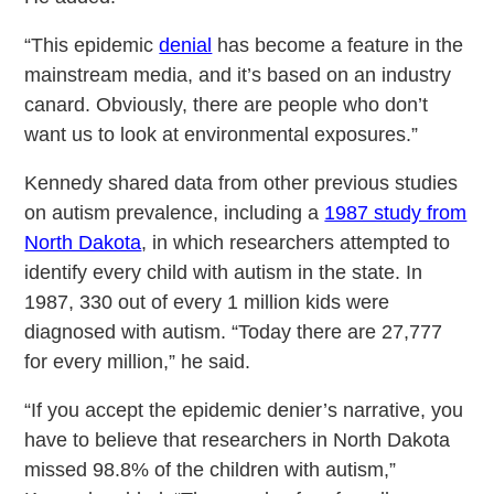
“This epidemic
denial
has become a feature in the
mainstream media, and it’s based on an industry
canard. Obviously, there are people who don’t
want us to look at environmental exposures.”
Kennedy shared data from other previous studies
on autism prevalence, including a
1987 study from
North Dakota
, in which researchers attempted to
identify every child with autism in the state. In
1987, 330 out of every 1 million kids were
diagnosed with autism. “Today there are 27,777
for every million,” he said.
“If you accept the epidemic denier’s narrative, you
have to believe that researchers in North Dakota
missed 98.8% of the children with autism,”