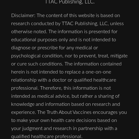
TTAC Publishing, LLC.
Disclaimer: The content of this website is based on
research conducted by TTAC Publishing, LLC, unless
otherwise noted. The information is presented for
educational purposes only and is not intended to
diagnose or prescribe for any medical or
psychological condition, nor to prevent, treat, mitigate
or cure such conditions. The information contained
herein is not intended to replace a one-on-one
relationship with a doctor or qualified healthcare
professional. Therefore, this information is not
intended as medical advice, but rather a sharing of
knowledge and information based on research and
experience. The Truth About Vaccines encourages you
to make your own health care decisions based on
your judgment and research in partnership with a
qualified healthcare professional.