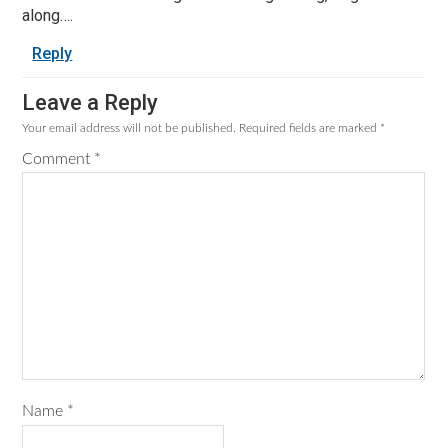
along….
Reply
Leave a Reply
Your email address will not be published.
Required fields are marked
*
Comment
*
Name
*