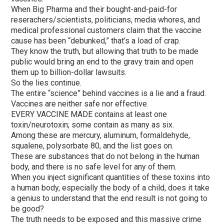
When Big Pharma and their bought-and-paid-for
reserachers/scientists, politicians, media whores, and
medical professional customers claim that the vaccine
cause has been “debunked,” that’s a load of crap.
They know the truth, but allowing that truth to be made
public would bring an end to the gravy train and open
them up to billion-dollar lawsuits.
So the lies continue.
The entire “science” behind vaccines is a lie and a fraud.
Vaccines are neither safe nor effective.
EVERY VACCINE MADE contains at least one
toxin/neurotoxin; some contain as many as six.
Among these are mercury, aluminum, formaldehyde,
squalene, polysorbate 80, and the list goes on.
These are substances that do not belong in the human
body, and there is no safe level for any of them.
When you inject significant quantities of these toxins into
a human body, especially the body of a child, does it take
a genius to understand that the end result is not going to
be good?
The truth needs to be exposed and this massive crime