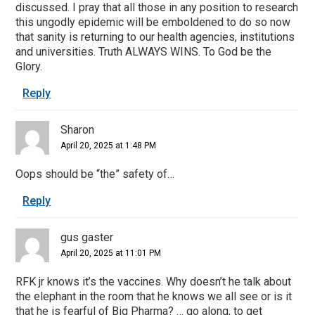
discussed. I pray that all those in any position to research
this ungodly epidemic will be emboldened to do so now
that sanity is returning to our health agencies, institutions
and universities. Truth ALWAYS WINS. To God be the
Glory.
Reply
Sharon
April 20, 2025 at 1:48 PM
Oops should be “the” safety of…
Reply
gus gaster
April 20, 2025 at 11:01 PM
RFK jr knows it’s the vaccines. Why doesn’t he talk about
the elephant in the room that he knows we all see or is it
that he is fearful of Big Pharma? … go along, to get