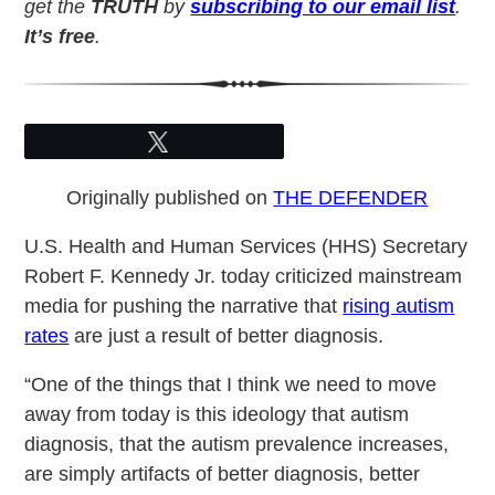
get the
TRUTH
by
subscribing to our email list
.
It’s free
.
Tweet
Originally published on
THE DEFENDER
U.S. Health and Human Services (HHS) Secretary
Robert F. Kennedy Jr. today criticized mainstream
media for pushing the narrative that
rising autism
rates
are just a result of better diagnosis.
“One of the things that I think we need to move
away from today is this ideology that autism
diagnosis, that the autism prevalence increases,
are simply artifacts of better diagnosis, better