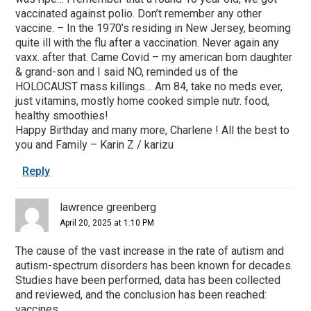
vaccinated against polio. Don’t remember any other
vaccine. – In the 1970’s residing in New Jersey, beoming
quite ill with the flu after a vaccination. Never again any
vaxx. after that. Came Covid – my american born daughter
& grand-son and I said NO, reminded us of the
HOLOCAUST mass killings… Am 84, take no meds ever,
just vitamins, mostly home cooked simple nutr. food,
healthy smoothies!
Happy Birthday and many more, Charlene ! All the best to
you and Family – Karin Z / karizu
Reply
lawrence greenberg
April 20, 2025 at 1:10 PM
The cause of the vast increase in the rate of autism and
autism-spectrum disorders has been known for decades.
Studies have been performed, data has been collected
and reviewed, and the conclusion has been reached:
vaccines.