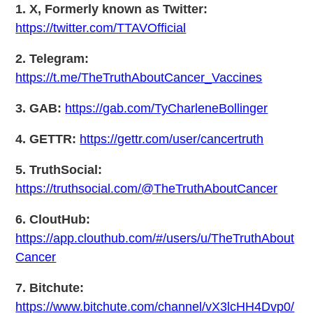
1. X, Formerly known as Twitter:
https://twitter.com/TTAVOfficial
2. Telegram:
https://t.me/TheTruthAboutCancer_Vaccines
3. GAB:
https://gab.com/TyCharleneBollinger
4. GETTR:
https://gettr.com/user/cancertruth
5. TruthSocial:
https://truthsocial.com/@TheTruthAboutCancer
6. CloutHub:
https://app.clouthub.com/#/users/u/TheTruthAbout
Cancer
7. Bitchute:
https://www.bitchute.com/channel/vX3lcHH4Dvp0/