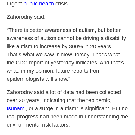
urgent
public health
crisis.”
Zahorodny said:
“There is better awareness of autism, but better
awareness of autism cannot be driving a disability
like autism to increase by 300% in 20 years.
That’s what we saw in New Jersey. That’s what
the CDC report of yesterday indicates. And that’s
what, in my opinion, future reports from
epidemiologists will show.”
Zahorodny said a lot of data had been collected
over 20 years, indicating that the “epidemic,
tsunami
, or a surge in autism” is significant. But no
real progress had been made in understanding the
environmental risk factors.