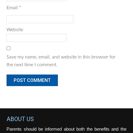
Email
*
Website
Save my name, email, and website in this browser for
the next time I comment.
Footer
ABOUT US
Parents should be informed about both the benefits and the