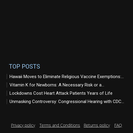
TOP POSTS
Hawaii Moves to Eliminate Religious Vaccine Exemptions:...
Vitamin K for Newborns: A Necessary Risk or a...
Lockdowns Cost Heart Attack Patients Years of Life
Unmasking Controversy: Congressional Hearing with CDC...
Privacy policy
Terms and Conditions
Returns policy
FAQ