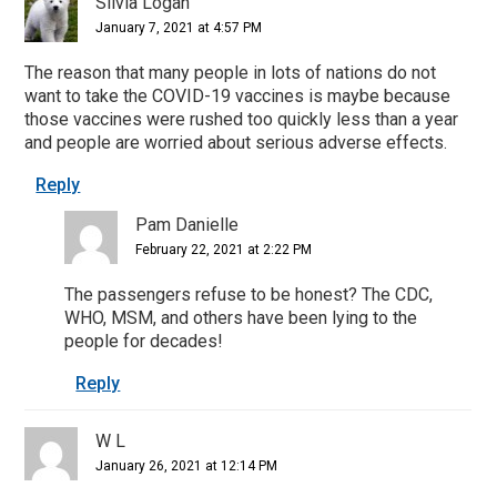
Silvia Logan
January 7, 2021 at 4:57 PM
The reason that many people in lots of nations do not
want to take the COVID-19 vaccines is maybe because
those vaccines were rushed too quickly less than a year
and people are worried about serious adverse effects.
Reply
Pam Danielle
February 22, 2021 at 2:22 PM
The passengers refuse to be honest? The CDC,
WHO, MSM, and others have been lying to the
people for decades!
Reply
W L
January 26, 2021 at 12:14 PM