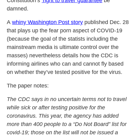
Constitution’s
‘right to travel’ guarantee
be
damned.
A
whiny Washington Post story
published Dec. 28
that plays up the fear porn aspect of COVID-19
(because the goal of the statists including the
mainstream media is ultimate control over the
masses) nevertheless details how the CDC is
informing airlines who can and cannot fly based
on whether they’ve tested positive for the virus.
The paper notes:
The CDC says in no uncertain terms not to travel
while sick or after testing positive for the
coronavirus. This year, the agency has added
more than 400 people to a “Do Not Board” list for
covid-19; those on the list will not be issued a