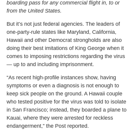
boarding pass for any commercial flight in, to or
from the United States.
But it’s not just federal agencies. The leaders of
one-party-rule states like Maryland, California,
Hawaii and other Democrat strongholds are also
doing their best imitations of King George when it
comes to imposing restrictions regarding the virus
— up to and including imprisonment.
“As recent high-profile instances show, having
symptoms or even a diagnosis is not enough to
keep sick people on the ground. A Hawaii couple
who tested positive for the virus was told to isolate
in San Francisco; instead, they boarded a plane to
Kauai, where they were arrested for reckless
endangerment,” the Post reported.