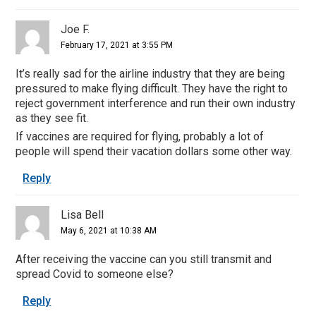
Joe F.
February 17, 2021 at 3:55 PM
It’s really sad for the airline industry that they are being
pressured to make flying difficult. They have the right to
reject government interference and run their own industry
as they see fit.
If vaccines are required for flying, probably a lot of
people will spend their vacation dollars some other way.
Reply
Lisa Bell
May 6, 2021 at 10:38 AM
After receiving the vaccine can you still transmit and
spread Covid to someone else?
Reply