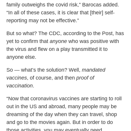
family outweighs the covid risk,” Barocas added.
“In all of these cases, it is clear that [their] self-
reporting may not be effective.”
But so what? The CDC, according to the Post, has
yet to confirm that
anyone
who was positive with
the virus and flew on a play transmitted it to
anyone else.
So — what’s the solution? Well,
mandated
vaccines
, of course, and then
proof of
vaccination
.
“Now that coronavirus vaccines are starting to roll
out in the US and abroad, many people may be
dreaming of the day when they can travel, shop
and go to the movies again. But in order to do
those activities, you may eventually need