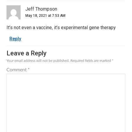
Jeff Thompson
May 18, 2021 at 7:53 AM
It’s not even a vaccine, it’s experimental gene therapy
Reply
Leave a Reply
Your email address will not be published.
Required fields are marked
*
Comment
*