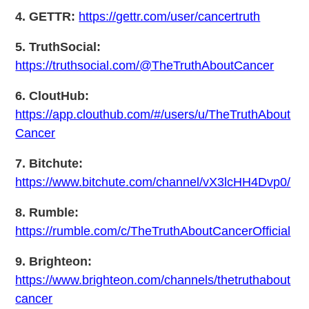
4. GETTR:
https://gettr.com/user/cancertruth
5. TruthSocial:
https://truthsocial.com/@TheTruthAboutCancer
6. CloutHub:
https://app.clouthub.com/#/users/u/TheTruthAbout
Cancer
7. Bitchute:
https://www.bitchute.com/channel/vX3lcHH4Dvp0/
8. Rumble:
https://rumble.com/c/TheTruthAboutCancerOfficial
9. Brighteon:
https://www.brighteon.com/channels/thetruthabout
cancer