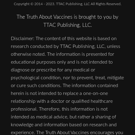
Copyright © 2014 - 2023. TTAC Publishing, LLC All Rights Reserved.
The Truth About Vaccines is brought to you by
TTAC Publishing, LLC.
Disclaimer: The content of this website is based on
research conducted by TTAC Publishing, LLC, unless
otherwise noted. The information is presented for
educational purposes only and is not intended to
diagnose or prescribe for any medical or
psychological condition, nor to prevent, treat, mitigate
or cure such conditions. The information contained
herein is not intended to replace a one-on-one
relationship with a doctor or qualified healthcare
professional. Therefore, this information is not
intended as medical advice, but rather a sharing of
knowledge and information based on research and
experience. The Truth About Vaccines encourages you