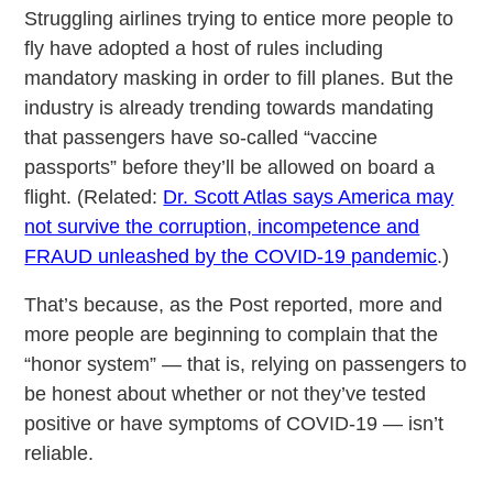
Struggling airlines trying to entice more people to
fly have adopted a host of rules including
mandatory masking in order to fill planes. But the
industry is already trending towards mandating
that passengers have so-called “vaccine
passports” before they’ll be allowed on board a
flight. (Related:
Dr. Scott Atlas says America may
not survive the corruption, incompetence and
FRAUD unleashed by the COVID-19 pandemic
.)
That’s because, as the Post reported, more and
more people are beginning to complain that the
“honor system” — that is, relying on passengers to
be honest about whether or not they’ve tested
positive or have symptoms of COVID-19 — isn’t
reliable.