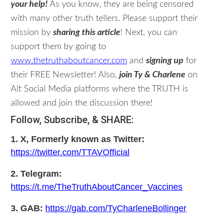
your help!
As you know, they are being censored
with many other truth tellers. Please support their
mission by
sharing this article
! Next, you can
support them by going to
www.thetruthaboutcancer.com
and
signing up
for
their FREE Newsletter! Also,
join Ty & Charlene
on
Alt Social Media platforms where the TRUTH is
allowed and join the discussion there!
Follow, Subscribe, & SHARE:
1. X, Formerly known as Twitter:
https://twitter.com/TTAVOfficial
2. Telegram:
https://t.me/TheTruthAboutCancer_Vaccines
3. GAB:
https://gab.com/TyCharleneBollinger