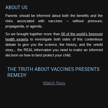
Footer
ABOUT US
Parents should be informed about both the benefits and the
risks associated with vaccines -- without pressure,
propaganda, or agenda.
So we brought together more than
60 of the world's foremost
health experts
to investigate both sides of this contentious
debate to give you the science, the history, and the untold
story... the REAL information you need to make an informed
decision on how to best protect your child.
THE TRUTH ABOUT VACCINES PRESENTS
REMEDY
Watch Now