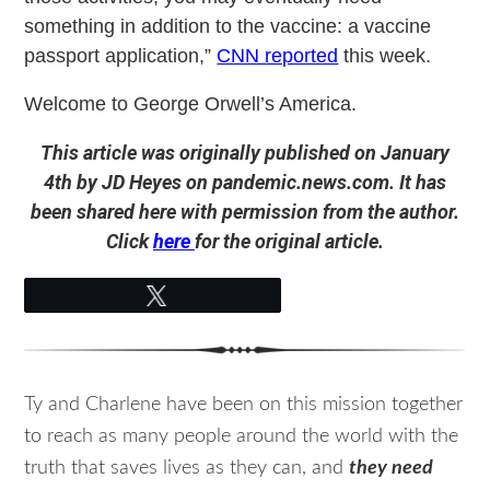
something in addition to the vaccine: a vaccine
passport application,”
CNN reported
this week.
Welcome to George Orwell’s America.
This article was originally published on January
4th by JD Heyes on pandemic.news.com. It has
been shared here with permission from the author.
Click
here
for the original article.
Tweet
Ty and Charlene have been on this mission together
to reach as many people around the world with the
truth that saves lives as they can, and
they need