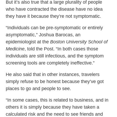
But it’s also true that a large plurality of people
who have contracted the disease have no idea
they have it because they’re not symptomatic.
“Individuals can be pre-symptomatic or entirely
asymptomatic,” Joshua Barocas, an
epidemiologist at the
Boston University School of
Medicine
, told the Post. “In both cases those
individuals are still infectious, and the symptom
screening tools are completely ineffective.”
He also said that in other instances, travelers
simply refuse to be honest because they’ve got
places to go and people to see.
“In some cases, this is related to business, and in
others it is simply because they have taken a
calculated risk and the need to see friends and