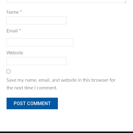
Name
*
Email
*
Website
Save my name, email, and website in this browser for
the next time I comment.