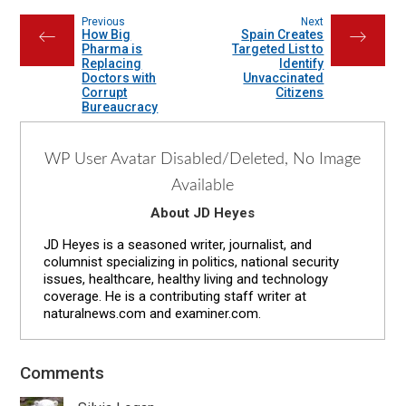
Previous
Next
How Big
Spain Creates
←
→
Pharma is
Targeted List to
Replacing
Identify
Doctors with
Unvaccinated
Corrupt
Citizens
Bureaucracy
WP User Avatar Disabled/Deleted, No Image
Available
About JD Heyes
JD Heyes is a seasoned writer, journalist, and
columnist specializing in politics, national security
issues, healthcare, healthy living and technology
coverage. He is a contributing staff writer at
naturalnews.com and examiner.com.
Reader
Comments
Interactions