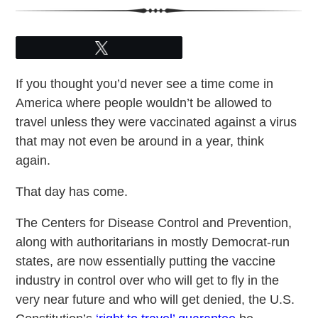
Tweet
If you thought you’d never see a time come in
America where people wouldn’t be allowed to
travel unless they were vaccinated against a virus
that may not even be around in a year, think
again.
That day has come.
The Centers for Disease Control and Prevention,
along with authoritarians in mostly Democrat-run
states, are now essentially putting the vaccine
industry in control over who will get to fly in the
very near future and who will get denied, the U.S.