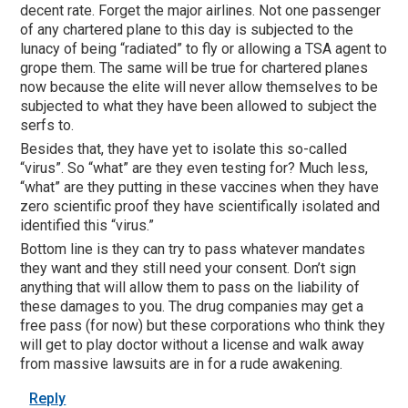
decent rate. Forget the major airlines. Not one passenger
of any chartered plane to this day is subjected to the
lunacy of being “radiated” to fly or allowing a TSA agent to
grope them. The same will be true for chartered planes
now because the elite will never allow themselves to be
subjected to what they have been allowed to subject the
serfs to.
Besides that, they have yet to isolate this so-called
“virus”. So “what” are they even testing for? Much less,
“what” are they putting in these vaccines when they have
zero scientific proof they have scientifically isolated and
identified this “virus.”
Bottom line is they can try to pass whatever mandates
they want and they still need your consent. Don’t sign
anything that will allow them to pass on the liability of
these damages to you. The drug companies may get a
free pass (for now) but these corporations who think they
will get to play doctor without a license and walk away
from massive lawsuits are in for a rude awakening.
Reply