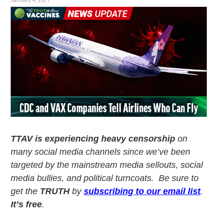
v
n
January 4, 2021
i
t
g
a
t
i
o
n
TTAV is experiencing heavy censorship
on
many social media channels since we’ve been
targeted by the mainstream media sellouts, social
media bullies, and political turncoats. Be sure to
get the
TRUTH
by
subscribing to our email list
.
It’s free
.