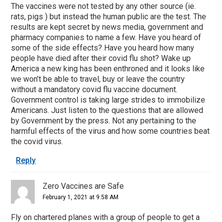
The vaccines were not tested by any other source (ie.
rats, pigs ) but instead the human public are the test. The
results are kept secret by news media, government and
pharmacy companies to name a few. Have you heard of
some of the side effects? Have you heard how many
people have died after their covid flu shot? Wake up
America a new king has been enthroned and it looks like
we won’t be able to travel, buy or leave the country
without a mandatory covid flu vaccine document.
Government control is taking large strides to immobilize
Americans. Just listen to the questions that are allowed
by Government by the press. Not any pertaining to the
harmful effects of the virus and how some countries beat
the covid virus.
Reply
Zero Vaccines are Safe
February 1, 2021 at 9:58 AM
Fly on chartered planes with a group of people to get a