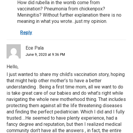
How did rubella in the womb come from
vaccination? Pneumonia from chickenpox?
Meningitis? Without further explanation there is no
meaning in what you wrote…just my opinion.
Reply
Ece Pala
June 9, 2020 at 9:36 PM
Hello,
I just wanted to share my child’s vaccination story, hoping
that might help other mother’s to have a better
understanding . Being a first time mom, all we want to do
is take great care of our babies and do what’s right while
navigating the whole new motherhood thing. That includes
protecting them against all the life threatening diseases
and finding the perfect pediatrician. Which I did and I fully
trusted….He seemed to have plenty experience, had a
fancy degree and reputation, but then I realized medical
community don’t have all the answers , in fact, the entire