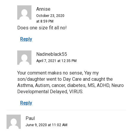
Annise
October 23, 2020
at 8:59 PM
Does one size fit all no!
Reply
Nadineblack55
April 7, 2021 at 12:35 PM
Your comment makes no sense, Yay my
son/daughter went to Day Care and caught the
Asthma, Autism, cancer, diabetes, MS, ADHD, Neuro
Developmental Delayed, VIRUS.
Reply
Paul
June 9, 2020 at 11:02 AM