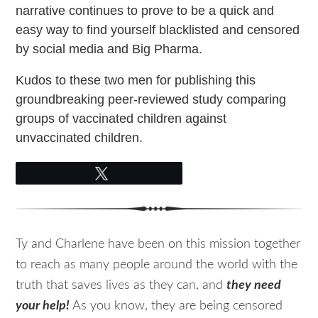
narrative continues to prove to be a quick and
easy way to find yourself blacklisted and censored
by social media and Big Pharma.
Kudos to these two men for publishing this
groundbreaking peer-reviewed study comparing
groups of vaccinated children against
unvaccinated children.
Tweet
Ty and Charlene have been on this mission together
to reach as many people around the world with the
truth that saves lives as they can, and
they need
your help!
As you know, they are being censored