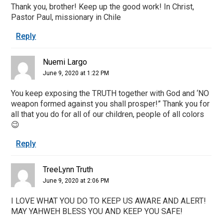
Thank you, brother! Keep up the good work! In Christ,
Pastor Paul, missionary in Chile
Reply
Nuemi Largo
June 9, 2020 at 1:22 PM
You keep exposing the TRUTH together with God and ‘NO
weapon formed against you shall prosper!” Thank you for
all that you do for all of our children, people of all colors
😉
Reply
TreeLynn Truth
June 9, 2020 at 2:06 PM
I LOVE WHAT YOU DO TO KEEP US AWARE AND ALERT!
MAY YAHWEH BLESS YOU AND KEEP YOU SAFE!