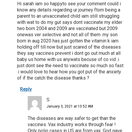
Hi sarah iam so happyto see your comment could i
know any details regarding ur journey ftom being a
parent to an unvaccinated child iam still struggling
with wat to do my gut says dont vaccinate my elder
two born 2004 and 2009 are vaccinated but 2009
onewas ver selective and not all of them .my son
born in aug 2020 has just gotten the vitamin k iam
holding off till now but just scared of the diseases
they say vaccines prevent i dont go out much at all
baby us home with us anywats becuse of co vid .i
just dont see the need to vaccinate so much so fast
.i would love to hear how you got put of the anxiety
of if the catch the disease thanks ?
Reply
S
January 3, 2021 at 10:52 AM
The diseases are way safer to get than the
vaccines. Vax industry works through fear !
Only polio cases in US are from vax. God gave