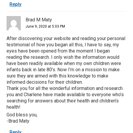
Reply
Brad M Maty
June 9, 2020 at 5:03 PM
After discovering your website and reading your personal
testimonial of how you began all this, I have to say, my
eyes have been opened from the moment I began
reading the research. I only wish the information would
have been readily available when my own children were
infants back in late 80’s. Now I’m on a mission to make
sure they are armed with this knowledge to make
informed decisions for their children.
Thank you for all the wonderful information and research
you and Charlene have made available to everyone who’s
searching for answers about their health and children’s
health!
God bless you,
-Brad Maty
Reply