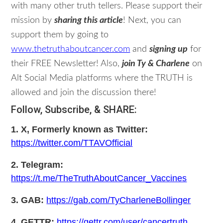
with many other truth tellers. Please support their
mission by
sharing this article
! Next, you can
support them by going to
www.thetruthaboutcancer.com
and
signing up
for
their FREE Newsletter! Also,
join Ty & Charlene
on
Alt Social Media platforms where the TRUTH is
allowed and join the discussion there!
Follow, Subscribe, & SHARE:
1. X, Formerly known as Twitter:
https://twitter.com/TTAVOfficial
2. Telegram:
https://t.me/TheTruthAboutCancer_Vaccines
3. GAB:
https://gab.com/TyCharleneBollinger
4. GETTR:
https://gettr.com/user/cancertruth