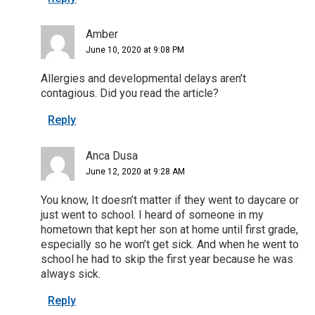
Amber
June 10, 2020 at 9:08 PM
Allergies and developmental delays aren’t
contagious. Did you read the article?
Reply
Anca Dusa
June 12, 2020 at 9:28 AM
You know, It doesn’t matter if they went to daycare or
just went to school. I heard of someone in my
hometown that kept her son at home until first grade,
especially so he won’t get sick. And when he went to
school he had to skip the first year because he was
always sick.
Reply