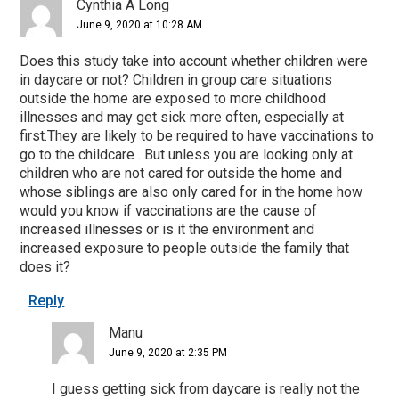
Cynthia A Long
June 9, 2020 at 10:28 AM
Does this study take into account whether children were
in daycare or not? Children in group care situations
outside the home are exposed to more childhood
illnesses and may get sick more often, especially at
first.They are likely to be required to have vaccinations to
go to the childcare . But unless you are looking only at
children who are not cared for outside the home and
whose siblings are also only cared for in the home how
would you know if vaccinations are the cause of
increased illnesses or is it the environment and
increased exposure to people outside the family that
does it?
Reply
Manu
June 9, 2020 at 2:35 PM
I guess getting sick from daycare is really not the