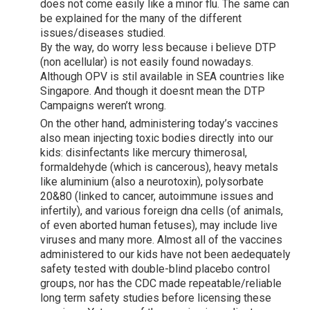
does not come easily like a minor flu. The same can
be explained for the many of the different
issues/diseases studied.
By the way, do worry less because i believe DTP
(non acellular) is not easily found nowadays.
Although OPV is stil available in SEA countries like
Singapore. And though it doesnt mean the DTP
Campaigns weren’t wrong.
On the other hand, administering today’s vaccines
also mean injecting toxic bodies directly into our
kids: disinfectants like mercury thimerosal,
formaldehyde (which is cancerous), heavy metals
like aluminium (also a neurotoxin), polysorbate
20&80 (linked to cancer, autoimmune issues and
infertily), and various foreign dna cells (of animals,
of even aborted human fetuses), may include live
viruses and many more. Almost all of the vaccines
administered to our kids have not been aedequately
safety tested with double-blind placebo control
groups, nor has the CDC made repeatable/reliable
long term safety studies before licensing these