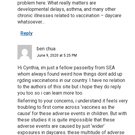
problem here. What really matters are
developmental delays, asthma, and many other
chronic illnesses related to vaccination – daycare
whatsoever…
Reply
ben chua
June 9, 2020 at 5:25 PM
Hi Cynthia, im just a fellow passerby from SEA
whom always found weird how things dont add up
rgding vaccinations in our country. I have no relation
to the authors of this site but i hope they do reply
you too so i can learn more too.
Referring to your concerns, i understand it feels very
troubling to first come across ‘vaccines as the
cause’ for these adverse events in children. But with
these studies it is quite impossible that these
adverse events are caused by just ‘wider’
exposures in daycares. these multitude of adverse