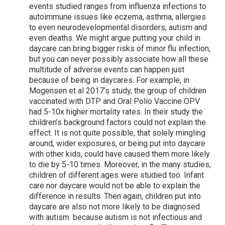
events studied ranges from influenza infections to
autoimmune issues like eczema, asthma, allergies
to even neurodevelopmental disorders, autism and
even deaths. We might argue putting your child in
daycare can bring bigger risks of minor flu infection,
but you can never possibly associate how all these
multitude of adverse events can happen just
because of being in daycares. For example, in
Mogensen et al 2017’s study, the group of children
vaccinated with DTP and Oral Polio Vaccine OPV
had 5-10x higher mortality rates. In their study the
children’s background factors could not explain the
effect. It is not quite possible, that solely mingling
around, wider exposures, or being put into daycare
with other kids, could have caused them more likely
to die by 5-10 times. Moreover, in the many studies,
children of different ages were studied too. Infant
care nor daycare would not be able to explain the
difference in results. Then again, children put into
daycare are also not more likely to be diagnosed
with autism. because autism is not infectious and