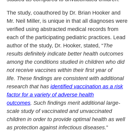
The study, coauthored by Dr. Brian Hooker and
Mr. Neil Miller, is unique in that all diagnoses were
verified using abstracted medical records from
each of the participating pediatric practices. Lead
author of the study, Dr. Hooker, stated, “
The
results definitely indicate better health outcomes
among the conditions studied in children who did
not receive vaccines within their first year of
life. These findings are consistent with additional
research that has
identified vaccination as a risk
factor for a variety of adverse health
outcomes
. Such findings merit additional large-
scale study of vaccinated and unvaccinated
children in order to provide optimal health as well
as protection against infectious diseases.
”