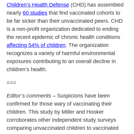
Children’s Health Defense
(CHD) has assembled
nearly
60 studies
that find vaccinated cohorts to
be far sicker than their unvaccinated peers. CHD
is a non-profit organization dedicated to ending
the recent epidemic of chronic health conditions
affecting 54% of children
. The organization
recognizes a variety of harmful environmental
exposures contributing to an overall decline in
children’s health.
===
Editor’s comments
– Suspicions have been
confirmed for those wary of vaccinating their
children. This study by Miller and Hooker
corroborates other independent study surveys
comparing unvaccinated children to vaccinated