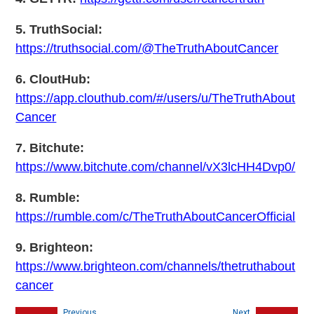
5. TruthSocial:
https://truthsocial.com/@TheTruthAboutCancer
6. CloutHub:
https://app.clouthub.com/#/users/u/TheTruthAbout
Cancer
7. Bitchute:
https://www.bitchute.com/channel/vX3lcHH4Dvp0/
8. Rumble:
https://rumble.com/c/TheTruthAboutCancerOfficial
9. Brighteon:
https://www.brighteon.com/channels/thetruthabout
cancer
Previous
Next