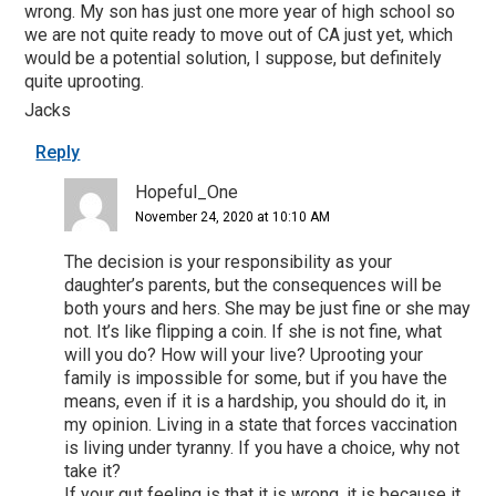
wrong. My son has just one more year of high school so
we are not quite ready to move out of CA just yet, which
would be a potential solution, I suppose, but definitely
quite uprooting.
Jacks
Reply
Hopeful_One
November 24, 2020 at 10:10 AM
The decision is your responsibility as your
daughter’s parents, but the consequences will be
both yours and hers. She may be just fine or she may
not. It’s like flipping a coin. If she is not fine, what
will you do? How will your live? Uprooting your
family is impossible for some, but if you have the
means, even if it is a hardship, you should do it, in
my opinion. Living in a state that forces vaccination
is living under tyranny. If you have a choice, why not
take it?
If your gut feeling is that it is wrong, it is because it