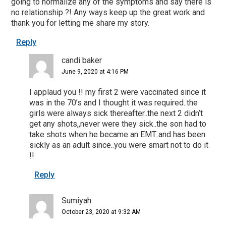
going to normalize any of the symptoms and say there is
no relationship ?! Any ways keep up the great work and
thank you for letting me share my story.
Reply
candi baker
June 9, 2020 at 4:16 PM
I applaud you !! my first 2 were vaccinated since it
was in the 70’s and I thought it was required..the
girls were always sick thereafter..the next 2 didn’t
get any shots,,never were they sick..the son had to
take shots when he became an EMT..and has been
sickly as an adult since..you were smart not to do it
!!
Reply
Sumiyah
October 23, 2020 at 9:32 AM