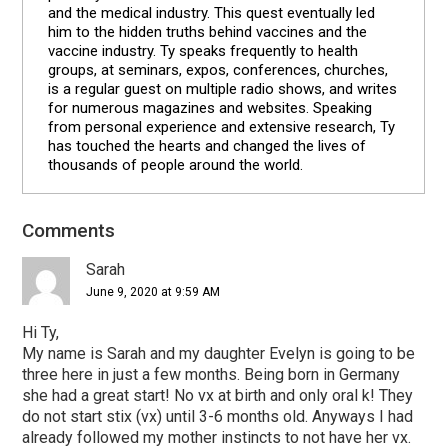
and the medical industry. This quest eventually led
him to the hidden truths behind vaccines and the
vaccine industry. Ty speaks frequently to health
groups, at seminars, expos, conferences, churches,
is a regular guest on multiple radio shows, and writes
for numerous magazines and websites. Speaking
from personal experience and extensive research, Ty
has touched the hearts and changed the lives of
thousands of people around the world.
Reader
Comments
Interactions
Sarah
June 9, 2020 at 9:59 AM
Hi Ty,
My name is Sarah and my daughter Evelyn is going to be
three here in just a few months. Being born in Germany
she had a great start! No vx at birth and only oral k! They
do not start stix (vx) until 3-6 months old. Anyways I had
already followed my mother instincts to not have her vx.