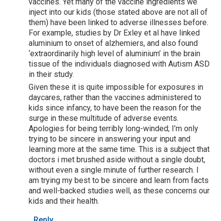
vaccines. Yet many of the vaccine ingredients we
inject into our kids (those stated above are not all of
them) have been linked to adverse illnesses before.
For example, studies by Dr Exley et al have linked
aluminium to onset of alzhemiers, and also found
‘extraordinarily high level of aluminium’ in the brain
tissue of the individuals diagnosed with Autism ASD
in their study.
Given these it is quite impossible for exposures in
daycares, rather than the vaccines administered to
kids since infancy, to have been the reason for the
surge in these multitude of adverse events.
Apologies for being terribly long-winded; I’m only
trying to be sincere in answering your input and
learning more at the same time. This is a subject that
doctors i met brushed aside without a single doubt,
without even a single minute of further research. I
am trying my best to be sincere and learn from facts
and well-backed studies well, as these concerns our
kids and their health.
Reply