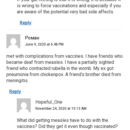
is wrong to force vaccinations and especially if you
are aware of the potential very bad side affects.
Reply
Роман
June 9, 2020 at 6:48 PM
met with complications from vaccines. I have friends who
became deaf from measles. I have a partially sighted
friend who contracted rubella in the womb. My ex got
pneumonia from chickenpox. A friend’s brother died from
meningitis.
Reply
Hopeful_One
November 24, 2020 at 10:13 AM
What did getting measles have to do with the
vaccines? Did they get it even though vaccinated?