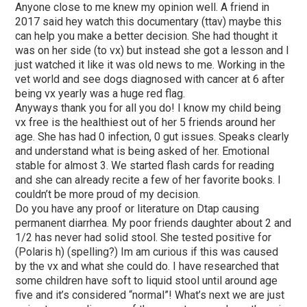
Anyone close to me knew my opinion well. A friend in
2017 said hey watch this documentary (ttav) maybe this
can help you make a better decision. She had thought it
was on her side (to vx) but instead she got a lesson and I
just watched it like it was old news to me. Working in the
vet world and see dogs diagnosed with cancer at 6 after
being vx yearly was a huge red flag.
Anyways thank you for all you do! I know my child being
vx free is the healthiest out of her 5 friends around her
age. She has had 0 infection, 0 gut issues. Speaks clearly
and understand what is being asked of her. Emotional
stable for almost 3. We started flash cards for reading
and she can already recite a few of her favorite books. I
couldn’t be more proud of my decision.
Do you have any proof or literature on Dtap causing
permanent diarrhea. My poor friends daughter about 2 and
1/2 has never had solid stool. She tested positive for
(Polaris h) (spelling?) Im am curious if this was caused
by the vx and what she could do. I have researched that
some children have soft to liquid stool until around age
five and it’s considered “normal”! What’s next we are just