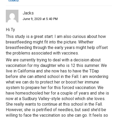
Jacks
June 9, 2020 at 5:40 PM
Hi Ty
This study is a great start. I am also curious about how
breastfeeding might fit into the picture. Whether
breastfeeding through the early years might help offset
the problems associated with vaccines.
We are currently trying to deal with a decision about
vaccination for my daughter who is 12 this summer. We
live in California and she now has to have the TDap
before she can attend school in the Fall. I am wondering
what we can do to protect her or boost her immune
system to prepare her for this forced vaccination. We
have homeschooled her for a couple of years and she is
now at a Sudbury Valley-style school which she loves.
She really wants to continue at this school in the Fall.
However, she is petrified of needles, but said she’d be
willing to face the vaccination so she can go. It feels so