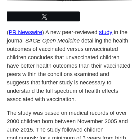
Tweet
(
PR Newswire
) A new peer-reviewed
study
in the
journal
SAGE Open Medicine
detailing the health
outcomes of vaccinated versus unvaccinated
children concludes that unvaccinated children
have better health outcomes than their vaccinated
peers within the conditions examined and
suggests that further study is necessary to
understand the full spectrum of health effects
associated with vaccination.
The study was based on medical records of over
2000 children born between November 2005 and
June 2015. The study followed children
continuously for a minimum of 3 years from birth.