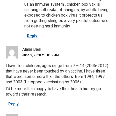
us an immune system . chicken pox vax is
causing outbreaks of shingles, by adults being
exposed to chicken pox virus it protects us
from getting shingles a very painful outcome of
not getting herd immunity
Reply
Alana Beal
June 9, 2020 at 10:02 AM
I have four children, ages range from 7 – 14 (2005-2012)
that have never been touched by a vaccine. I have three
that were, some more than the others. Born 1994, 1997
and 2003 (I stopped vaccinating by 2005).
I’d be more than happy to have their health history go
towards their research.
Reply