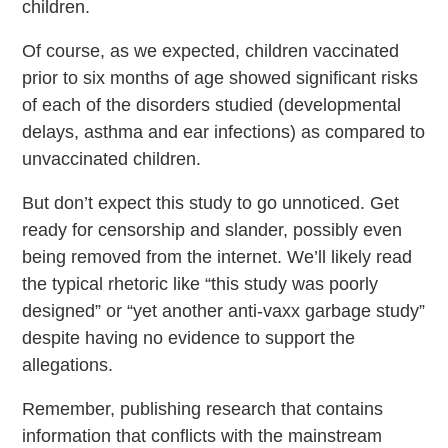
children.
Of course, as we expected, children vaccinated
prior to six months of age showed significant risks
of each of the disorders studied (developmental
delays, asthma and ear infections) as compared to
unvaccinated children.
But don’t expect this study to go unnoticed. Get
ready for censorship and slander, possibly even
being removed from the internet. We’ll likely read
the typical rhetoric like “this study was poorly
designed” or “yet another anti-vaxx garbage study”
despite having no evidence to support the
allegations.
Remember, publishing research that contains
information that conflicts with the mainstream