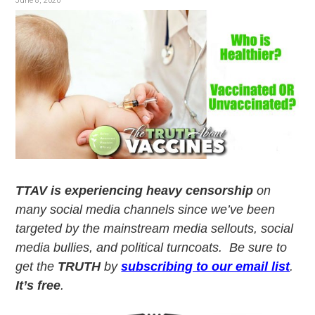
v
n
June 8, 2020
i
t
g
a
t
i
o
n
TTAV is experiencing heavy censorship
on
many social media channels since we’ve been
targeted by the mainstream media sellouts, social
media bullies, and political turncoats. Be sure to
get the
TRUTH
by
subscribing to our email list
.
It’s free
.