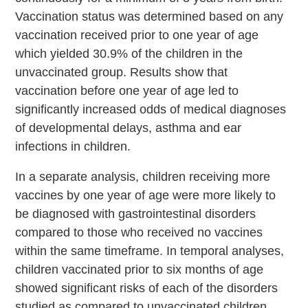
Vaccination status was determined based on any
vaccination received prior to one year of age
which yielded 30.9% of the children in the
unvaccinated group. Results show that
vaccination before one year of age led to
significantly increased odds of medical diagnoses
of developmental delays, asthma and ear
infections in children.
In a separate analysis, children receiving more
vaccines by one year of age were more likely to
be diagnosed with gastrointestinal disorders
compared to those who received no vaccines
within the same timeframe. In temporal analyses,
children vaccinated prior to six months of age
showed significant risks of each of the disorders
studied as compared to unvaccinated children.