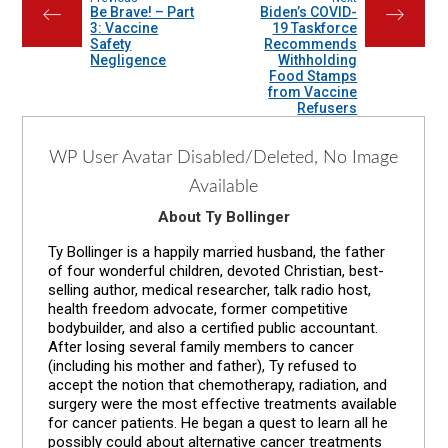
Be Brave! – Part
Biden’s COVID-
←
→
3: Vaccine
19 Taskforce
Safety
Recommends
Negligence
Withholding
Food Stamps
from Vaccine
Refusers
WP User Avatar Disabled/Deleted, No Image
Available
About Ty Bollinger
Ty Bollinger is a happily married husband, the father
of four wonderful children, devoted Christian, best-
selling author, medical researcher, talk radio host,
health freedom advocate, former competitive
bodybuilder, and also a certified public accountant.
After losing several family members to cancer
(including his mother and father), Ty refused to
accept the notion that chemotherapy, radiation, and
surgery were the most effective treatments available
for cancer patients. He began a quest to learn all he
possibly could about alternative cancer treatments