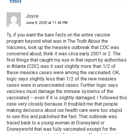
Reply
Joyce
June 9, 2020 at 11:42 PM
Ty, if you want the bare facts on the entire vaccine
program beyond what was in The Truth About the
Vaccines, look up the measles outbreak that CDC was
concerned about, think it was circa early 2001 or 2. The
first things that caught my eye in that report by authorities
in Atlanta (CDC) was it said slightly more than 1/2 of
these measles cases were among the vaccinated. OK,
logic says slightly less than 1/2 of the new measles
cases were in unvaccinated cases. Further logic says
vaccines must damage the immune systems of the
vaccinated – even if it is slightly damaged. I followed this
case very closely because It troubled me that people
making decisions about our health care were too stupid
to see this and published the fact. That outbreak was
traced back to a young woman at Disneyland or
Disneyworld that was fully vaccinated except for the