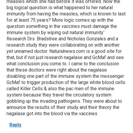
measles which she had before it was offered. Now the
big logical question is what happened to her natural
immunity from having the measles, which is known to last
for at least 75 years? More logic comes up with the
question something in the vaccines must damage the
immune system by wiping out natural immunity.’
Research Drs. Bradstree and Nicholas Gonzales and a
research study they were collaborating on with another
yet unnamed doctor. Naturalnews.com is a good site for
that, but if not just research nagalase and GcMaf and see
what conclusion you come to. I came to the conclusion
that these doctors were right about the nagalase
disabling one part of the immune system the messenger
GcMaf to trigger production of the large white blood cells
called Killer Cells & also the pac men of the immune
system because they travel the circulatory system
gobbling up the invading pathogens. They were about to
announce the results of their study and their theory the
nagalase got into the blood via the vaccines
Reply