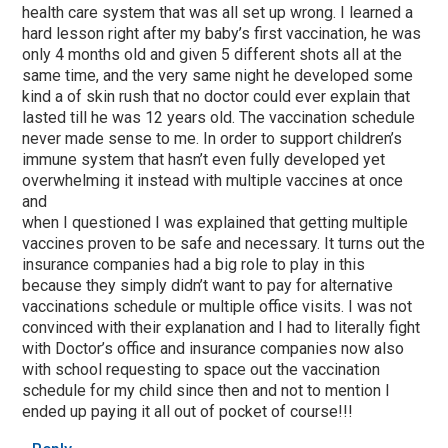
health care system that was all set up wrong. I learned a
hard lesson right after my baby’s first vaccination, he was
only 4 months old and given 5 different shots all at the
same time, and the very same night he developed some
kind a of skin rush that no doctor could ever explain that
lasted till he was 12 years old. The vaccination schedule
never made sense to me. In order to support children’s
immune system that hasn’t even fully developed yet
overwhelming it instead with multiple vaccines at once
and
when I questioned I was explained that getting multiple
vaccines proven to be safe and necessary. It turns out the
insurance companies had a big role to play in this
because they simply didn’t want to pay for alternative
vaccinations schedule or multiple office visits. I was not
convinced with their explanation and I had to literally fight
with Doctor’s office and insurance companies now also
with school requesting to space out the vaccination
schedule for my child since then and not to mention I
ended up paying it all out of pocket of course!!!