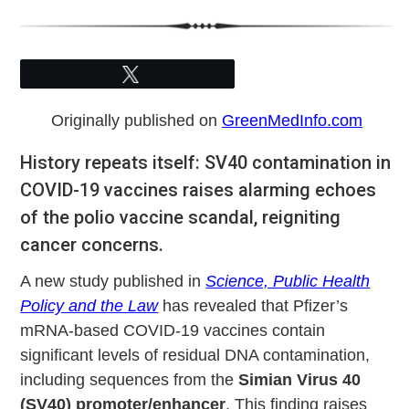
Tweet
Originally published on
GreenMedInfo.com
History repeats itself: SV40 contamination in
COVID-19 vaccines raises alarming echoes
of the polio vaccine scandal, reigniting
cancer concerns.
A new study published in
Science, Public Health
Policy and the Law
has revealed that Pfizer’s
mRNA-based COVID-19 vaccines contain
significant levels of residual DNA contamination,
including sequences from the
Simian Virus 40
(SV40) promoter/enhancer
. This finding raises