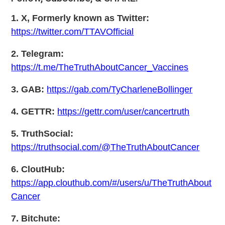
1. X, Formerly known as Twitter:
https://twitter.com/TTAVOfficial
2. Telegram:
https://t.me/TheTruthAboutCancer_Vaccines
3. GAB:
https://gab.com/TyCharleneBollinger
4. GETTR:
https://gettr.com/user/cancertruth
5. TruthSocial:
https://truthsocial.com/@TheTruthAboutCancer
6. CloutHub:
https://app.clouthub.com/#/users/u/TheTruthAbout
Cancer
7. Bitchute: