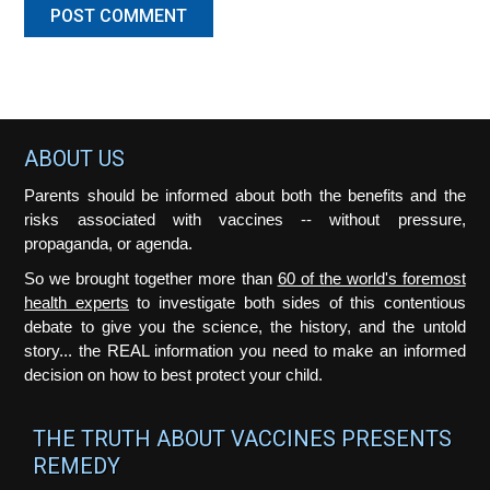
Footer
ABOUT US
Parents should be informed about both the benefits and the
risks associated with vaccines -- without pressure,
propaganda, or agenda.
So we brought together more than
60 of the world's foremost
health experts
to investigate both sides of this contentious
debate to give you the science, the history, and the untold
story... the REAL information you need to make an informed
decision on how to best protect your child.
THE TRUTH ABOUT VACCINES PRESENTS
REMEDY