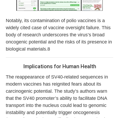
Notably, its contamination of polio vaccines is a
widely cited case of vaccine oversight failure. This
body of research underscores the virus’s broad
oncogenic potential and the risks of its presence in
biological materials.8
Implications for Human Health
The reappearance of SV40-related sequences in
modern vaccines has reignited fears about its
carcinogenic potential. The study’s authors warn
that the SV40 promoter’s ability to facilitate DNA
transport into the nucleus could lead to genomic
instability and potentially trigger oncogenesis