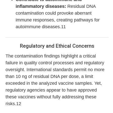
inflammatory diseases:
Residual DNA
contamination could provoke aberrant
immune responses, creating pathways for
autoimmune diseases.11
Regulatory and Ethical Concerns
The contamination findings highlight a critical
failure in quality control processes and regulatory
oversight. International standards permit no more
than 10 ng of residual DNA per dose, a limit
exceeded in the analyzed vaccine samples. Yet,
regulatory agencies appear to have approved
these vaccines without fully addressing these
risks.12