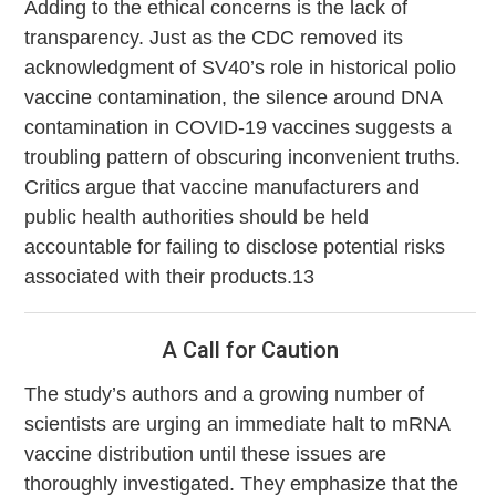
Adding to the ethical concerns is the lack of
transparency. Just as the CDC removed its
acknowledgment of SV40’s role in historical polio
vaccine contamination, the silence around DNA
contamination in COVID-19 vaccines suggests a
troubling pattern of obscuring inconvenient truths.
Critics argue that vaccine manufacturers and
public health authorities should be held
accountable for failing to disclose potential risks
associated with their products.13
A Call for Caution
The study’s authors and a growing number of
scientists are urging an immediate halt to mRNA
vaccine distribution until these issues are
thoroughly investigated. They emphasize that the