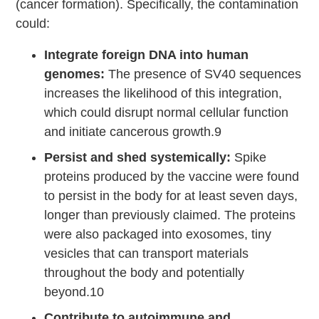
(cancer formation). Specifically, the contamination
could:
Integrate foreign DNA into human
genomes:
The presence of SV40 sequences
increases the likelihood of this integration,
which could disrupt normal cellular function
and initiate cancerous growth.9
Persist and shed systemically:
Spike
proteins produced by the vaccine were found
to persist in the body for at least seven days,
longer than previously claimed. The proteins
were also packaged into exosomes, tiny
vesicles that can transport materials
throughout the body and potentially
beyond.10
Contribute to autoimmune and