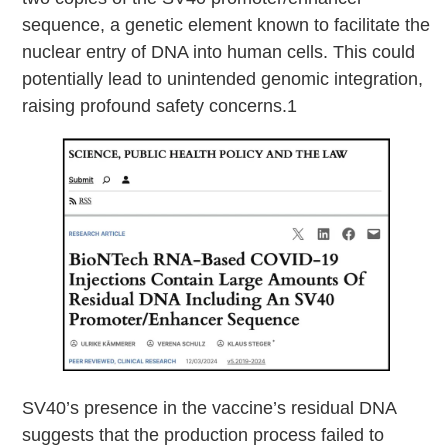
sequence, a genetic element known to facilitate the
nuclear entry of DNA into human cells. This could
potentially lead to unintended genomic integration,
raising profound safety concerns.1
SV40’s presence in the vaccine’s residual DNA
suggests that the production process failed to