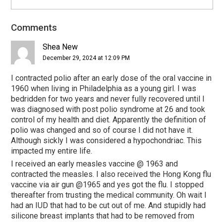
Reader
Comments
Interactions
Shea New
December 29, 2024 at 12:09 PM
I contracted polio after an early dose of the oral vaccine in
1960 when living in Philadelphia as a young girl. I was
bedridden for two years and never fully recovered until I
was diagnosed with post polio syndrome at 26 and took
control of my health and diet. Apparently the definition of
polio was changed and so of course I did not have it.
Although sickly I was considered a hypochondriac. This
impacted my entire life.
I received an early measles vaccine @ 1963 and
contracted the measles. I also received the Hong Kong flu
vaccine via air gun @1965 and yes got the flu. I stopped
thereafter from trusting the medical community. Oh wait I
had an IUD that had to be cut out of me. And stupidly had
silicone breast implants that had to be removed from