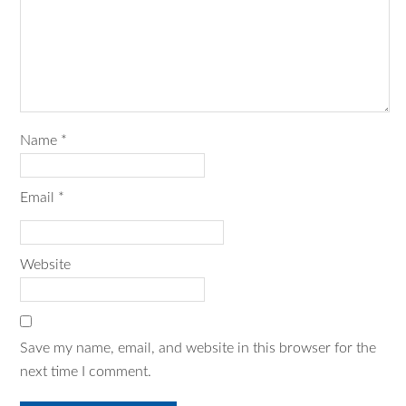
Name
*
Email
*
Website
Save my name, email, and website in this browser for the
next time I comment.