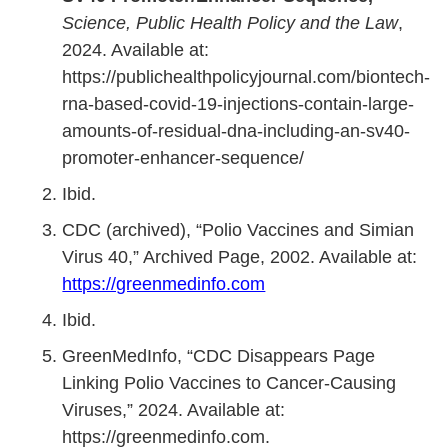
Science, Public Health Policy and the Law
,
2024. Available at:
https://publichealthpolicyjournal.com/biontech-
rna-based-covid-19-injections-contain-large-
amounts-of-residual-dna-including-an-sv40-
promoter-enhancer-sequence/
Ibid.
CDC (archived), “Polio Vaccines and Simian
Virus 40,” Archived Page, 2002. Available at:
https://greenmedinfo.com
Ibid.
GreenMedInfo, “CDC Disappears Page
Linking Polio Vaccines to Cancer-Causing
Viruses,” 2024. Available at:
https://greenmedinfo.com.