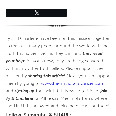
Tweet
Ty and Charlene have been on this mission together
to reach as many people around the world with the
truth that saves lives as they can, and
they need
your help!
As you know, they are being censored
with many other truth tellers. Please support their
mission by
sharing this article
! Next, you can support
them by going to
www.thetruthaboutcancer.com
and
signing up
for their FREE Newsletter! Also,
join
Ty & Charlene
on Alt Social Media platforms where
the TRUTH is allowed and join the discussion there!
Follow, Subscribe, & SHARE: