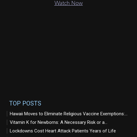
Watch Now
TOP POSTS
Hawaii Moves to Eliminate Religious Vaccine Exemptions:...
Vitamin K for Newborns: A Necessary Risk or a...
Lockdowns Cost Heart Attack Patients Years of Life