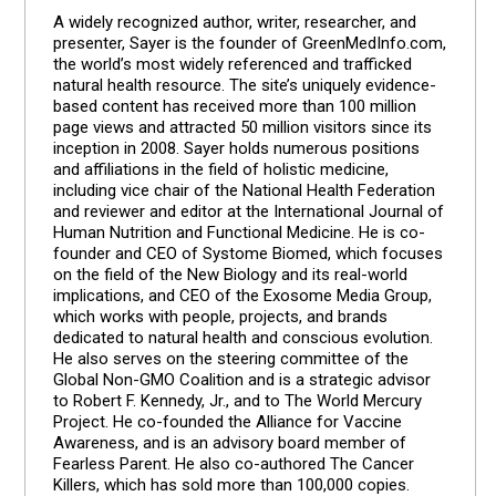
A widely recognized author, writer, researcher, and
presenter, Sayer is the founder of GreenMedInfo.com,
the world’s most widely referenced and trafficked
natural health resource. The site’s uniquely evidence-
based content has received more than 100 million
page views and attracted 50 million visitors since its
inception in 2008. Sayer holds numerous positions
and affiliations in the field of holistic medicine,
including vice chair of the National Health Federation
and reviewer and editor at the International Journal of
Human Nutrition and Functional Medicine. He is co-
founder and CEO of Systome Biomed, which focuses
on the field of the New Biology and its real-world
implications, and CEO of the Exosome Media Group,
which works with people, projects, and brands
dedicated to natural health and conscious evolution.
He also serves on the steering committee of the
Global Non-GMO Coalition and is a strategic advisor
to Robert F. Kennedy, Jr., and to The World Mercury
Project. He co-founded the Alliance for Vaccine
Awareness, and is an advisory board member of
Fearless Parent. He also co-authored The Cancer
Killers, which has sold more than 100,000 copies.