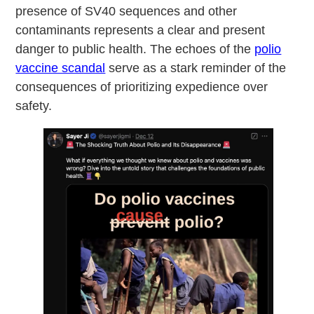
presence of SV40 sequences and other
contaminants represents a clear and present
danger to public health. The echoes of the
polio
vaccine scandal
serve as a stark reminder of the
consequences of prioritizing expedience over
safety.