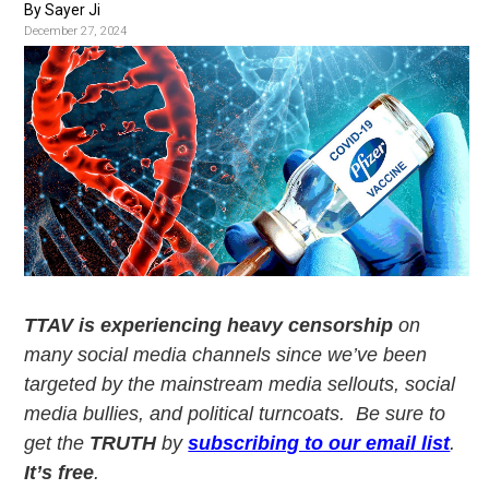
v
n
By Sayer Ji
i
t
December 27, 2024
g
a
t
i
o
n
TTAV is experiencing heavy censorship
on
many social media channels since we’ve been
targeted by the mainstream media sellouts, social
media bullies, and political turncoats. Be sure to
get the
TRUTH
by
subscribing to our email list
.
It’s free
.