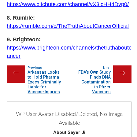
https://www.bitchute.com/channel/vX3lcHH4Dvp0/
8. Rumble:
https://rumble.com/c/TheTruthAboutCancerOfficial
9. Brighteon:
https://www.brighteon.com/channels/thetruthaboutc
ancer
Previous
Next
Arkansas Looks
FDA’s Own Study
←
→
to Hold Pharma
Finds DNA
Execs Criminally
Contamination
Liable for
in Pfizer
Vaccine Injuries
Vaccines
WP User Avatar Disabled/Deleted, No Image
Available
About Sayer Ji