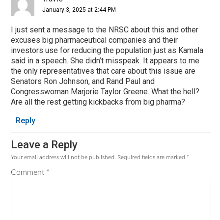
January 3, 2025 at 2:44 PM
I just sent a message to the NRSC about this and other
excuses big pharmaceutical companies and their
investors use for reducing the population just as Kamala
said in a speech. She didn’t misspeak. It appears to me
the only representatives that care about this issue are
Senators Ron Johnson, and Rand Paul and
Congresswoman Marjorie Taylor Greene. What the hell?
Are all the rest getting kickbacks from big pharma?
Reply
Leave a Reply
Your email address will not be published.
Required fields are marked
*
Comment
*