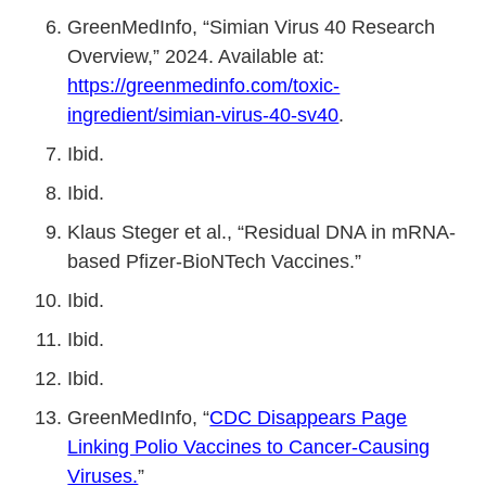
GreenMedInfo, “Simian Virus 40 Research
Overview,” 2024. Available at:
https://greenmedinfo.com/toxic-
ingredient/simian-virus-40-sv40
.
Ibid.
Ibid.
Klaus Steger et al., “Residual DNA in mRNA-
based Pfizer-BioNTech Vaccines.”
Ibid.
Ibid.
Ibid.
GreenMedInfo, “
CDC Disappears Page
Linking Polio Vaccines to Cancer-Causing
Viruses.
”