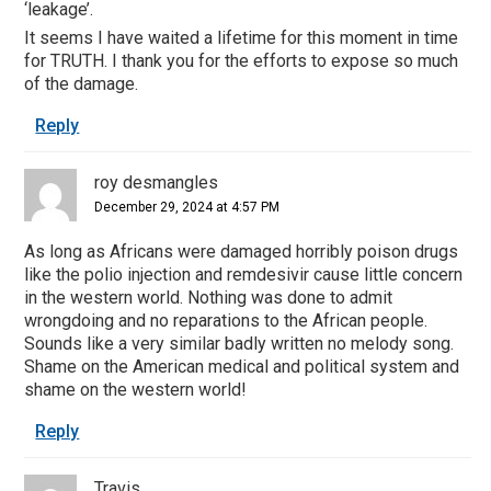
‘leakage’.
It seems I have waited a lifetime for this moment in time
for TRUTH. I thank you for the efforts to expose so much
of the damage.
Reply
roy desmangles
December 29, 2024 at 4:57 PM
As long as Africans were damaged horribly poison drugs
like the polio injection and remdesivir cause little concern
in the western world. Nothing was done to admit
wrongdoing and no reparations to the African people.
Sounds like a very similar badly written no melody song.
Shame on the American medical and political system and
shame on the western world!
Reply
Travis