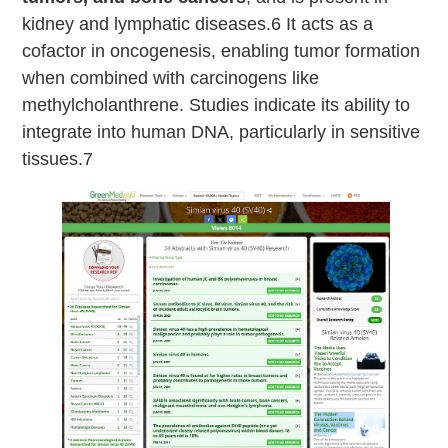
kidney and lymphatic diseases.6 It acts as a
cofactor in oncogenesis, enabling tumor formation
when combined with carcinogens like
methylcholanthrene. Studies indicate its ability to
integrate into human DNA, particularly in sensitive
tissues.7