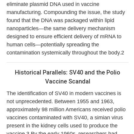
eliminate plasmid DNA used in vaccine
manufacturing. Compounding the issue, the study
found that the DNA was packaged within lipid
nanoparticles—the same delivery mechanism
designed to ensure efficient delivery of mRNA to
human cells—potentially spreading the
contamination systemically throughout the body.2
Historical Parallels: SV40 and the Polio
Vaccine Scandal
The identification of SV40 in modern vaccines is
not unprecedented. Between 1955 and 1963,
approximately 98 million Americans received polio
vaccines contaminated with SV40, a simian virus
present in the kidney cells used to produce the
vaccine.3 By the early 1960s, researchers had