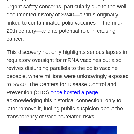
urgent safety concerns, particularly due to the well-
documented history of SV40—a virus originally
linked to contaminated polio vaccines in the mid-
20th century—and its potential role in causing
cancer.
This discovery not only highlights serious lapses in
regulatory oversight for mRNA vaccines but also
revives disturbing parallels to the polio vaccine
debacle, where millions were unknowingly exposed
to SV40. The Centers for Disease Control and
Prevention (CDC)
once hosted a page
acknowledging this historical connection, only to
later remove it, fueling public suspicion about the
transparency of vaccine-related risks.