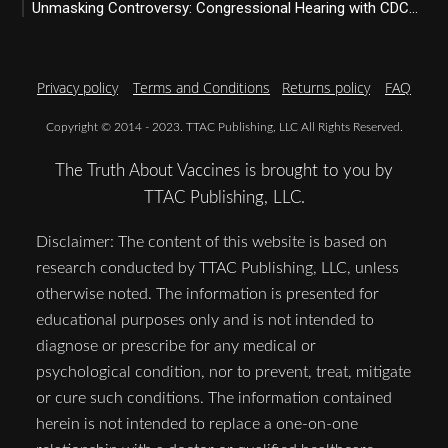
Unmasking Controversy: Congressional Hearing with CDC...
Privacy policy
Terms and Conditions
Returns policy
FAQ
Copyright © 2014 - 2023. TTAC Publishing, LLC All Rights Reserved.
The Truth About Vaccines is brought to you by
TTAC Publishing, LLC.
Disclaimer: The content of this website is based on
research conducted by TTAC Publishing, LLC, unless
otherwise noted. The information is presented for
educational purposes only and is not intended to
diagnose or prescribe for any medical or
psychological condition, nor to prevent, treat, mitigate
or cure such conditions. The information contained
herein is not intended to replace a one-on-one