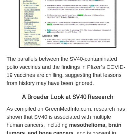
The parallels between the SV40-contaminated
polio vaccines and the findings in Pfizer’s COVID-
19 vaccines are chilling, suggesting that lessons
from history may have been ignored.
A Broader Look at SV40 Research
As compiled on GreenMedInfo.com, research has
shown that SV40 is associated with multiple
human cancers, including
mesothelioma, brain
tumors, and bone cancers
, and is present in