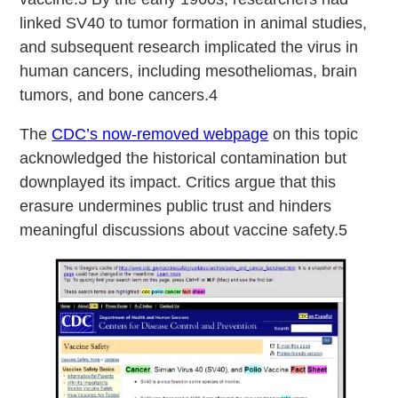
linked SV40 to tumor formation in animal studies,
and subsequent research implicated the virus in
human cancers, including mesotheliomas, brain
tumors, and bone cancers.4
The
CDC’s now-removed webpage
on this topic
acknowledged the historical contamination but
downplayed its impact. Critics argue that this
erasure undermines public trust and hinders
meaningful discussions about vaccine safety.5