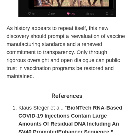
As history appears to repeat itself, this new
discovery should prompt a reevaluation of vaccine
manufacturing standards and a renewed
commitment to transparency. Only through
rigorous oversight and open dialogue can public
trust in vaccination programs be restored and
maintained.
References
Klaus Steger et al., “
BioNTech RNA-Based
COVID-19 Injections Contain Large
Amounts Of Residual DNA Including An
SV40 Promoter/Enhancer Sequence,”