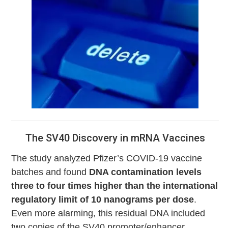
The SV40 Discovery in mRNA Vaccines
The study analyzed Pfizer’s COVID-19 vaccine
batches and found
DNA contamination levels
three to four times higher than the international
regulatory limit of 10 nanograms per dose
.
Even more alarming, this residual DNA included
two copies of the SV40 promoter/enhancer