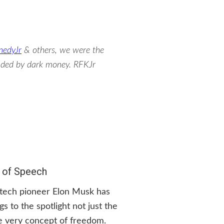
nedyJr
& others, we were the
unded by dark money. RFKJr
 of Speech
, tech pioneer Elon Musk has
s to the spotlight not just the
e very concept of freedom.