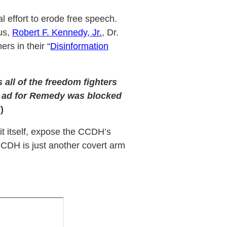
 effort to erode free speech.
us,
Robert F. Kennedy, Jr.
, Dr.
ers in their “
Disinformation
s all of the freedom fighters
ter ad for Remedy was blocked
!
)
it itself, expose the CCDH’s
CDH is just another covert arm