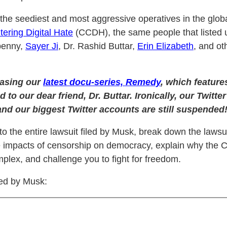
the seediest and most aggressive operatives in the global
tering Digital Hate
(CCDH), the same people that listed 
penny,
Sayer Ji
, Dr. Rashid Buttar,
Erin Elizabeth
, and oth
easing our
latest docu-series, Remedy
, which feature
d to our dear friend, Dr. Buttar. Ironically, our Twit
and our biggest Twitter accounts are still suspended
o the entire lawsuit filed by Musk, break down the lawsu
e impacts of censorship on democracy, explain why the C
plex, and challenge you to fight for freedom.
led by Musk: