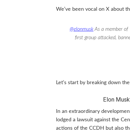
We’ve been vocal on X about th
@elonmusk
As a member of
first group attacked, ban
Let’s start by breaking down the
Elon Musk
In an extraordinary development
lodged a lawsuit against the Cen
actions of the CCDH but also th