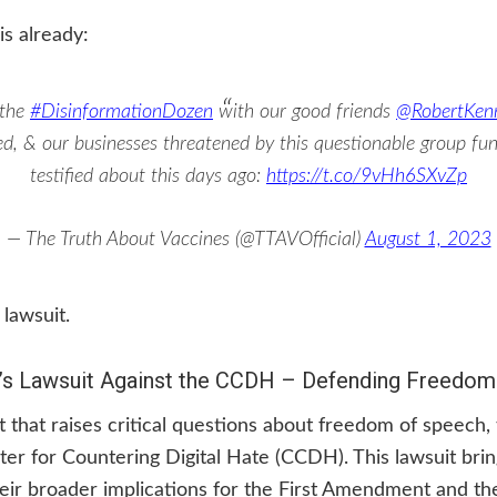
is already:
 the
#DisinformationDozen
with our good friends
@RobertKen
ned, & our businesses threatened by this questionable group f
testified about this days ago:
https://t.co/9vHh6SXvZp
— The Truth About Vaccines (@TTAVOfficial)
August 1, 2023
 lawsuit.
’s Lawsuit Against the CCDH – Defending Freedom
 that raises critical questions about freedom of speech
ter for Countering Digital Hate (CCDH). This lawsuit bring
eir broader implications for the First Amendment and th