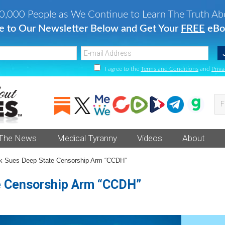
0,000 People as We Continue to Learn The Truth Ab
e to Our Newsletter Below and Get Your
FREE
eBo
I agree to the
Terms and Conditions
and
Priva
Fi
va
an
 The News
Medical Tyranny
Videos
About
he
 Sues Deep State Censorship Arm “CCDH”
e Censorship Arm “CCDH”