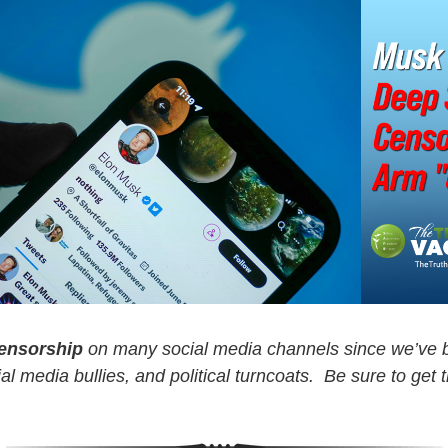
censorship
on many social media channels since we’ve b
l media bullies, and political turncoats. Be sure to get 