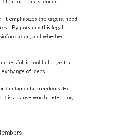
t fear of being silenced.
ed. It emphasizes the urgent need
rest. By pursuing this legal
isinformation, and whether
successful, it could change the
 exchange of ideas.
our fundamental freedoms. His
t it is a cause worth defending.
 Members