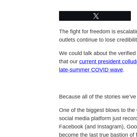
Tweet
The fight for freedom is escala
outlets continue to lose credibil
We could talk about the verifie
that our
current president collu
late-summer COVID wave
.
Because all of the stories we’v
One of the biggest blows to the
social media platform just reco
Facebook (and Instagram), Goog
become the last true bastion of