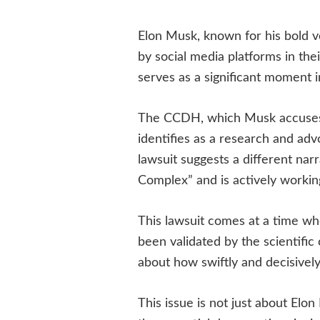
Elon Musk, known for his bold v
by social media platforms in the
serves as a significant moment in
The CCDH, which Musk accuses o
identifies as a research and ad
lawsuit suggests a different nar
Complex” and is actively working
This lawsuit comes at a time wh
been validated by the scientific
about how swiftly and decisivel
This issue is not just about Elo