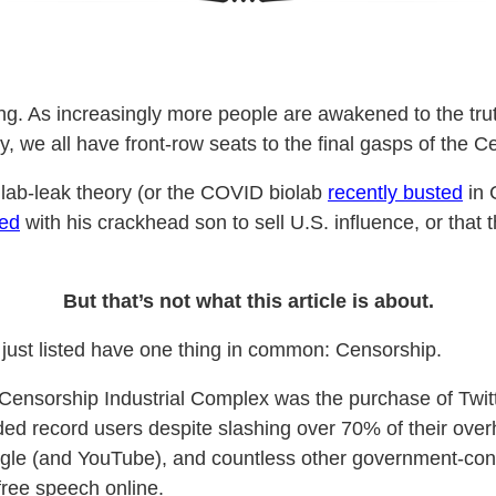
ting. As increasingly more people are awakened to the t
ity, we all have front-row seats to the final gasps of the
d lab-leak theory (or the COVID biolab
recently busted
in 
ded
with his crackhead son to sell U.S. influence, or that
But that’s not what this article is about.
e just listed have one thing in common: Censorship.
 Censorship Industrial Complex was the purchase of Twi
rded record users despite slashing over 70% of their ove
le (and YouTube), and countless other government-contr
 free speech online.