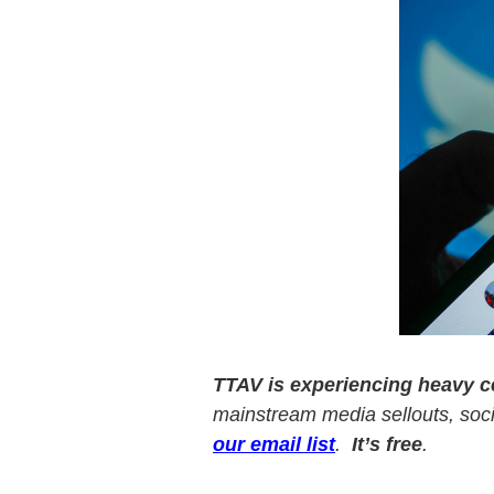
v
n
i
t
g
a
t
i
o
n
TTAV is experiencing heavy 
mainstream media sellouts, socia
our email list
.
It’s free
.