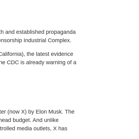
ruth and established propaganda
 Censorship Industrial Complex.
California), the latest evidence
 the CDC is already warning of a
tter (now X) by Elon Musk. The
rhead budget. And unlike
olled media outlets, X has