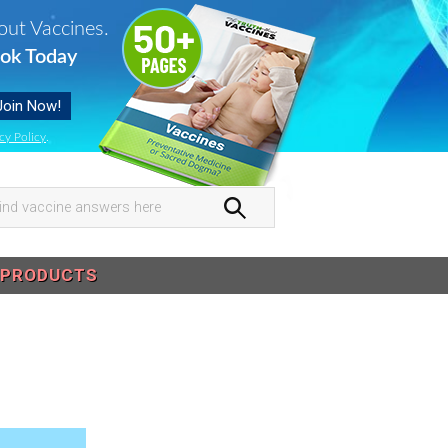
out Vaccines.
ok Today
cy Policy
.
nd
ccine
swers
PRODUCTS
re