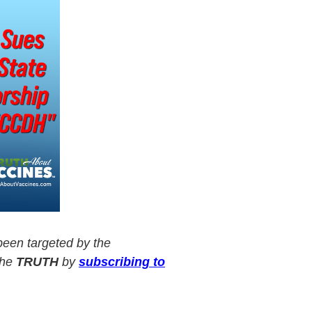
een targeted by the
the
TRUTH
by
subscribing to