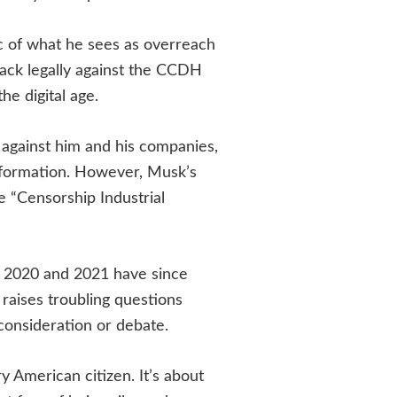
ic of what he sees as overreach
back legally against the CCDH
he digital age.
against him and his companies,
information. However, Musk’s
he “Censorship Industrial
n 2020 and 2021 have since
 raises troubling questions
consideration or debate.
y American citizen. It’s about