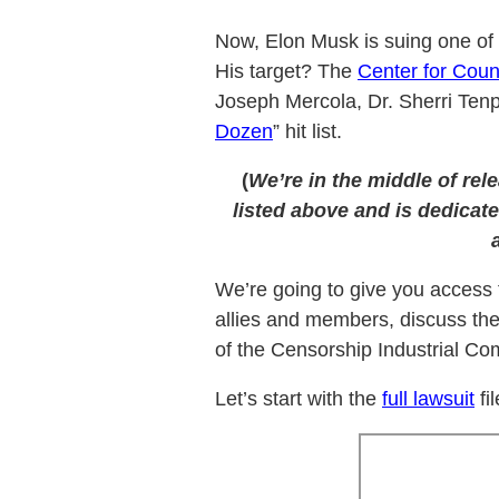
Now, Elon Musk is suing one of 
His target? The
Center for Coun
Joseph Mercola, Dr. Sherri Ten
Dozen
” hit list.
(
We’re in the middle of rel
listed above and is dedicate
We’re going to give you access t
allies and members, discuss th
of the Censorship Industrial Com
Let’s start with the
full lawsuit
fi