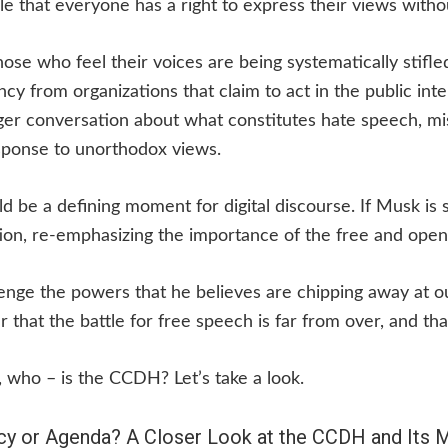
le that everyone has a right to express their views withou
hose who feel their voices are being systematically stifl
cy from organizations that claim to act in the public inte
rger conversation about what constitutes hate speech, m
esponse to unorthodox views.
d be a defining moment for digital discourse. If Musk is 
ion, re-emphasizing the importance of the free and open
enge the powers that he believes are chipping away at 
 that the battle for free speech is far from over, and tha
, who – is the CCDH? Let’s take a look.
y or Agenda? A Closer Look at the CCDH and Its