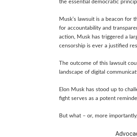
the essential democratic princip
Musk’s lawsuit is a beacon for t
for accountability and transparen
action, Musk has triggered a la
censorship is ever a justified r
The outcome of this lawsuit coul
landscape of digital communicat
Elon Musk has stood up to chall
fight serves as a potent reminder
But what – or, more importantly
Advocac