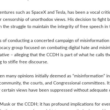
entures such as SpaceX and Tesla, has been a vocal crit
ir censorship of unorthodox views. His decision to fight 
 the struggle to maintain the integrity of free speech in t
f conducting a concerted campaign of misinformation 
vocacy group focused on combating digital hate and mis
rative – alleging that the CCDH is part of what he calls t
 to stifle free discourse.
en many opinions initially deemed as “misinformation” i
 community, the courts, and Congressional committees. It
y certain views have been suppressed without adequate 
n Musk or the CCDH; it has profound implications for ever